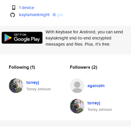
1 device
kaylamaeknight
gist
With Keybase for Android, you can send
kaylaknight end-to-end encrypted
messages and files. Plus, it's free.
Following
(1)
Followers
(2)
torreyj
agarcatn
Torrey Johnson
torreyj
Torrey Johnson