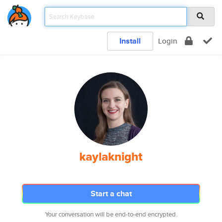
Install
Login
kaylaknight
Start a chat
Your conversation will be end-to-end encrypted.