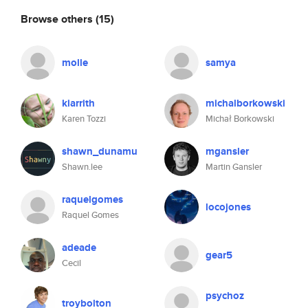
Browse others
(15)
molle
samya
kiarrith
michalborkowski
Karen Tozzi
Michał Borkowski
shawn_dunamu
mgansler
Shawn.lee
Martin Gansler
raquelgomes
locojones
Raquel Gomes
adeade
gear5
Cecil
psychoz
troybolton