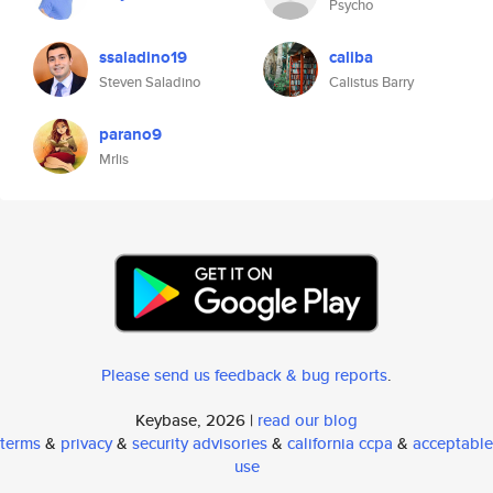
Psycho
ssaladino19
caliba
Steven Saladino
Calistus Barry
parano9
Mrlis
Please send us feedback & bug reports
.
Keybase, 2026 |
read our blog
terms
&
privacy
&
security advisories
&
california ccpa
&
acceptable
use