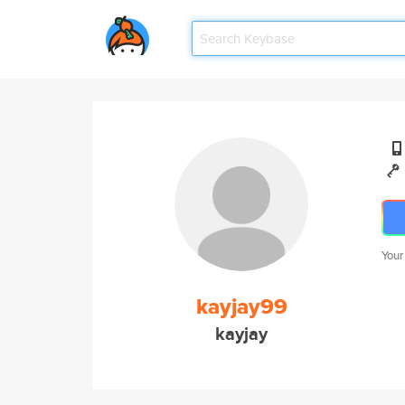
Your
kayjay99
kayjay