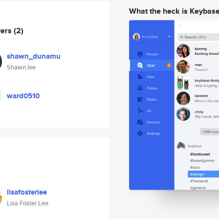
What the heck is Keybas
wers
(2)
shawn_dunamu
Shawn.lee
ward0510
lisafosterlee
Lisa Foster Lee