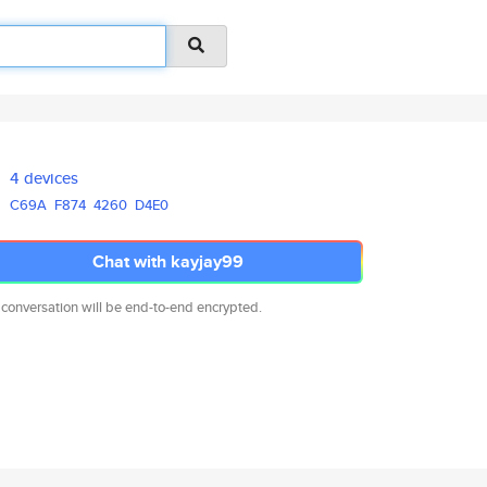
4 devices
C69A
F874
4260
D4E0
Chat with kayjay99
 conversation will be end-to-end encrypted.