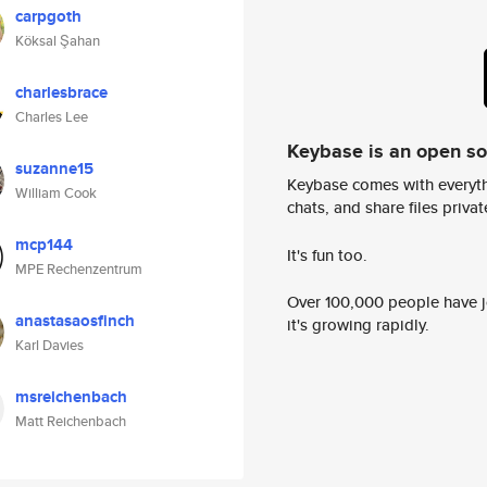
carpgoth
Köksal Şahan
charlesbrace
Charles Lee
Keybase is an open s
suzanne15
Keybase comes with everyth
William Cook
chats, and share files privatel
mcp144
It's fun too.
MPE Rechenzentrum
Over 100,000 people have jo
anastasaosfinch
it's growing rapidly.
Karl Davies
msreichenbach
Matt Reichenbach