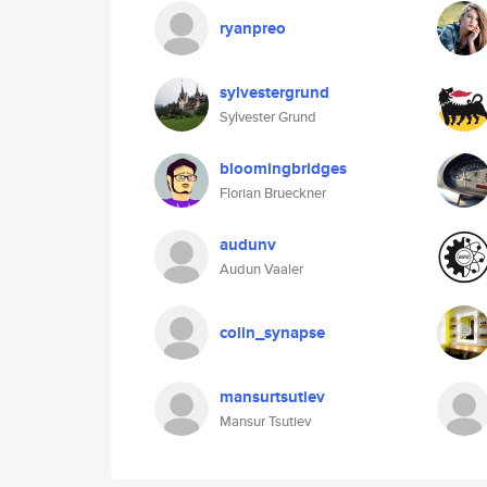
ryanpreo
sylvestergrund
Sylvester Grund
bloomingbridges
Florian Brueckner
audunv
Audun Vaaler
colin_synapse
mansurtsutiev
Mansur Tsutiev