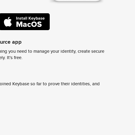
ource app
ing you need to manage your identity, create secure
y. It's free.
ined Keybase so far to prove their identities, and