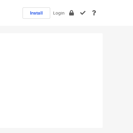
Install
Login