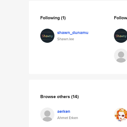
Following
(1)
Follo
shawn_dunamu
Shawn.lee
Browse others
(14)
aerken
Ahmet Erken