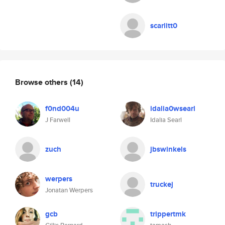
scarlitt0
Browse others
(14)
f0nd004u
idalia0wsearl
J Farwell
Idalia Searl
zuch
jbswinkels
werpers
truckej
Jonatan Werpers
gcb
trippertmk