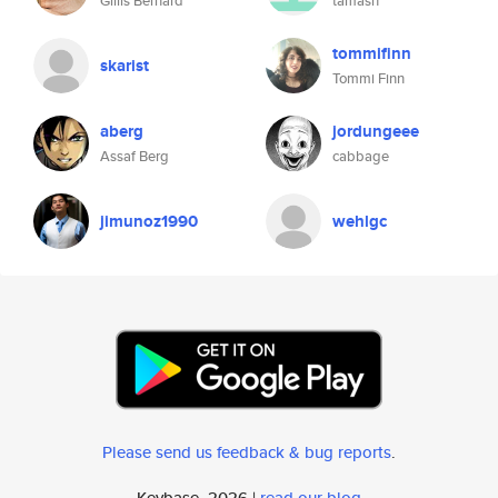
Gillis Bernard
tamash
tommifinn
skarist
Tommi Finn
aberg
jordungeee
Assaf Berg
cabbage
jimunoz1990
wehlgc
Please send us feedback & bug reports
.
Keybase, 2026 |
read our blog