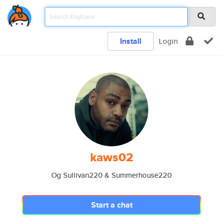
Install
Login
kaws02
Og Sullivan220 & Summerhouse220
Start a chat