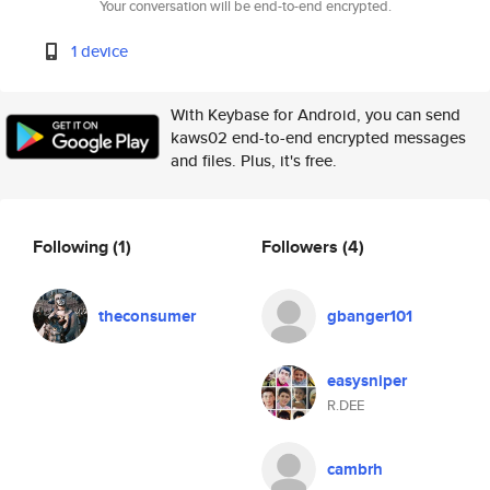
Your conversation will be end-to-end encrypted.
1 device
With Keybase for Android, you can send
kaws02 end-to-end encrypted messages
and files. Plus, it's free.
Following
(1)
Followers
(4)
theconsumer
gbanger101
easysniper
R.DEE
cambrh