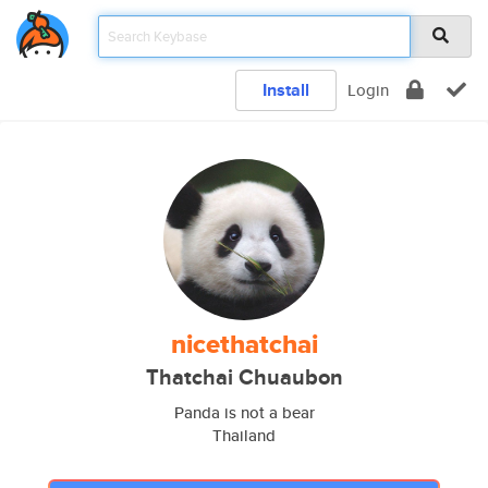
Install
Login
nicethatchai
Thatchai Chuaubon
Panda is not a bear
Thailand