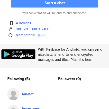
Start a chat
Your conversation will be end-to-end encrypted.
4 devices
811F
73FF
60C3
24EC
nicethatchai
gist
With Keybase for Android, you can send
nicethatchai end-to-end encrypted
messages and files. Plus, it's free.
Following
(5)
Followers
(0)
tanatat
bosesound