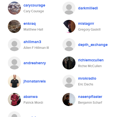
carycourage
darkmilledi
Cary Courage
enkraq
mistagrrr
Matthew Hall
Gregory Gaskill
ahillman3
depth_exchange
Allen F Hillman III
richiemccullen
andreahenry
Richie McCullen
mrokradio
jhonatanreis
Eric Dachs
abanwa
nasenpflaster
Patrick Mordi
Benjamin Scharf