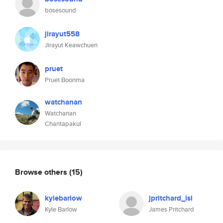
bosesound
jirayut558
Jirayut Keawchuen
pruet
Pruet Boonma
watchanan
Watchanan
Chantapakul
Browse others
(15)
kylebarlow
jpritchard_isl
Kyle Barlow
James Pritchard