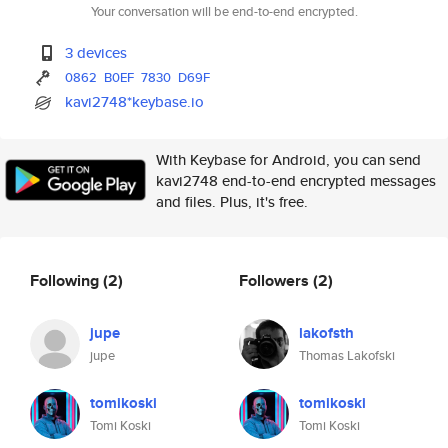
Your conversation will be end-to-end encrypted.
3 devices
0862
B0EF
7830
D69F
kavi2748*keybase.io
With Keybase for Android, you can send
kavi2748 end-to-end encrypted messages
and files. Plus, it's free.
Following
(2)
Followers
(2)
jupe
lakofsth
jupe
Thomas Lakofski
tomikoski
tomikoski
Tomi Koski
Tomi Koski