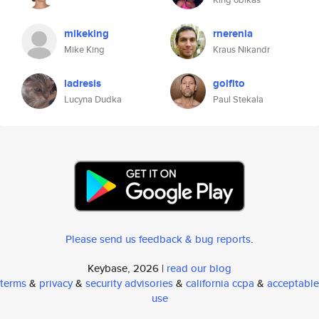
mikeking
rnerenia
Mike King
Kraus Nikandr
ladresis
golfito
Lucyna Dudka
Paul Stekala
Please send us feedback & bug reports
.
Keybase, 2026 |
read our blog
terms
&
privacy
&
security advisories
&
california ccpa
&
acceptable
use