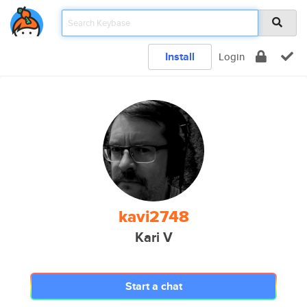
Install
Login
kavi2748
Kari V
Start a chat