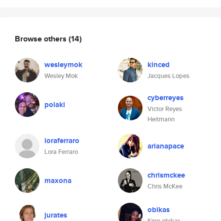
Browse others
(14)
wesleymok
kinced
Wesley Mok
Jacques Lopes
cyberreyes
polaki
Victor Reyes
Heitmann
loraferraro
arianapace
Lora Ferraro
chrismckee
maxona
Chris McKee
obikas
jurates
King obikas