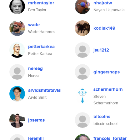
mrbentaylor
nhajratw
Ben Taylor
Nayan Hajratwala
wade
kodiak149
Wade Hammes
petterkarkea
jsu1212
Petter Karkea
nereag
gingersnaps
Nerea
schermerhorn
arvidsmitatavisi
Steven
Arvid Smit
Schermerhorn
bitcoins
jpserras
bitcoin.school
jeremili
francois_forster