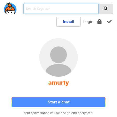
Install
Login
amurty
Start a chat
Your conversation will be end-to-end encrypted.