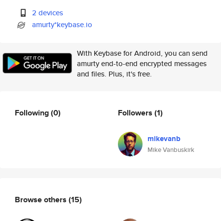
2 devices
amurty*keybase.io
With Keybase for Android, you can send
amurty end-to-end encrypted messages
and files. Plus, it's free.
Following
(0)
Followers
(1)
mikevanb
Mike Vanbuskirk
Browse others
(15)