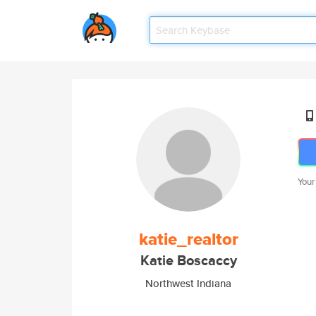
Your
katie_realtor
Katie Boscaccy
Northwest Indiana