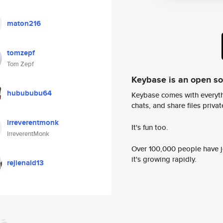
maton216
tomzepf
Tom Zepf
Keybase is an open s
hubububu64
Keybase comes with everyth
chats, and share files privatel
irreverentmonk
It's fun too.
IrreverentMonk
Over 100,000 people have jo
it's growing rapidly.
rejienald13