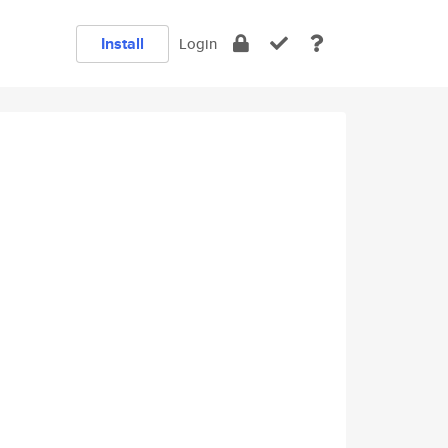
Install
Login