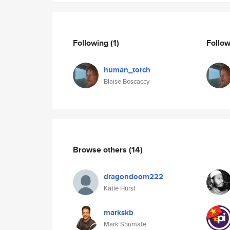
Following
(1)
Follo
human_torch
Blaise Boscaccy
Browse others
(14)
dragondoom222
Katie Hurst
markskb
Mark Shumate