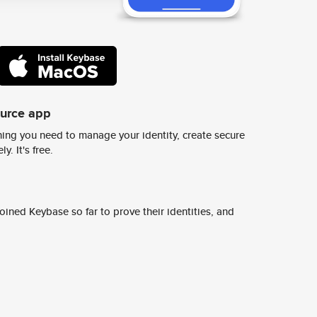
ource app
ing you need to manage your identity, create secure
y. It's free.
ined Keybase so far to prove their identities, and