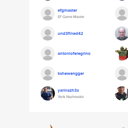
efgmaster
EF Game Master
und3fined42
antonioferegrino
kshewengger
yarinazh3x
Yarik Nazhovskii