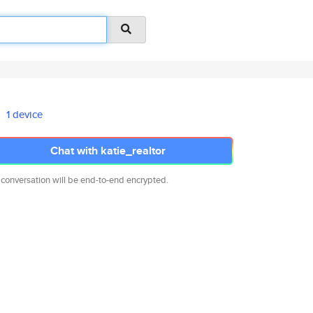
1 device
Chat with katie_realtor
 conversation will be end-to-end encrypted.