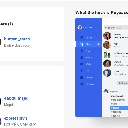
What the heck is Keybas
wers
(1)
human_torch
Blaise Boscaccy
4abdulmajid
Majid
expresspivn
NGUYỄN VĂN ĐỨC