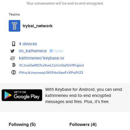
Your conversation will be end-to-end encrypted.
Teams
trybal_network
4 devices
im_kathameca
tweet
kathrineneo*keybase.io
3CJnwDa4fD7cx9veLCyUcGbjfGV1Pc
giod
t1VcqJkJnyooqqU9t13VzxYqwFcXPn
jfVZ3
With Keybase for Android, you can send
kathrineneo end-to-end encrypted
messages and files. Plus, it's free.
Following
(5)
Followers
(4)