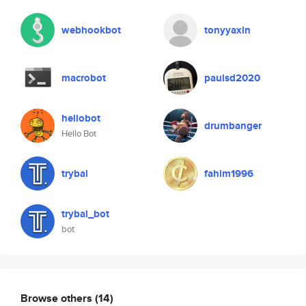
webhookbot
tonyyaxin
macrobot
paulsd2020
hellobot
drumbanger
Hello Bot
trybal
fahim1996
trybal_bot
bot
Browse others
(14)