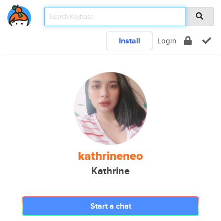
Install
Login
kathrineneo
Kathrine
Start a chat