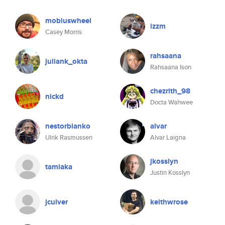
mobiuswheel
izzm
Casey Morris
rahsaana
juliank_okta
Rahsaana Ison
chezrith_98
nickd
Docta Wahwee
nestorblanko
alvar
Ulrik Rasmussen
Alvar Laigna
jkosslyn
tamiaka
Justin Kosslyn
jculver
keithwrose