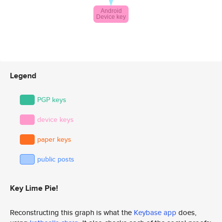
Legend
PGP keys
device keys
paper keys
public posts
Key Lime Pie!
Reconstructing this graph is what the
Keybase app
does,