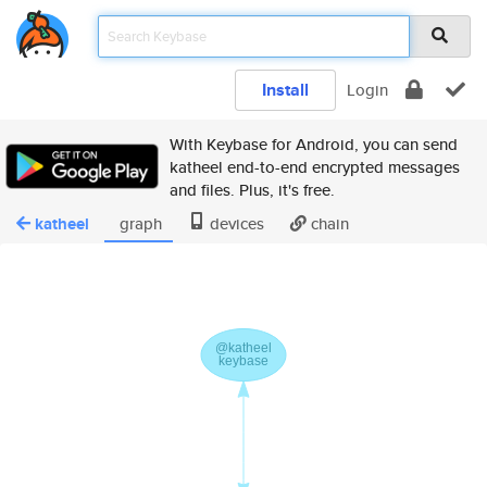
Install
Login
With Keybase for Android, you can send
katheel end-to-end encrypted messages
and files. Plus, it's free.
katheel
graph
devices
chain