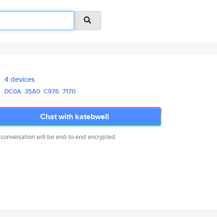
4 devices
DC0A
35A0
C976
7170
Chat with katebwell
 conversation will be end-to-end encrypted.