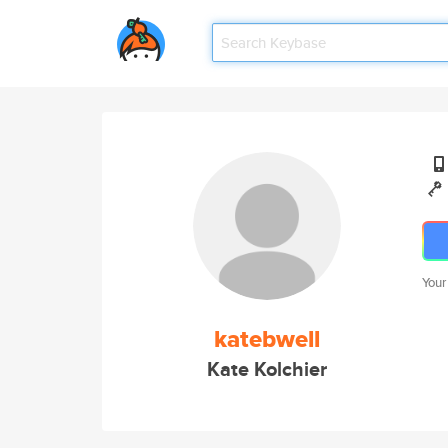
Your
katebwell
Kate Kolchier