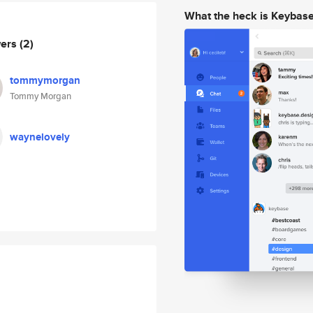
What the heck is Keybas
wers
(2)
tommymorgan
Tommy Morgan
waynelovely