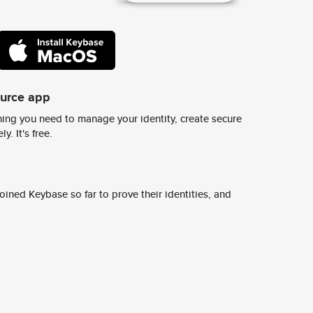
ource app
ing you need to manage your identity, create secure
y. It's free.
ined Keybase so far to prove their identities, and