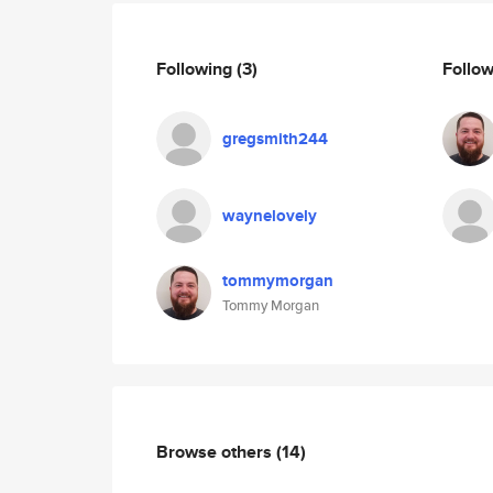
Following
(3)
Follo
gregsmith244
waynelovely
tommymorgan
Tommy Morgan
Browse others
(14)