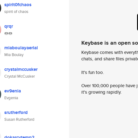
spirit0fchaos
spirit of chaos
qrqr
🍩🍩
Keybase is an open s
miaboulayaerial
Keybase comes with everyth
Mia Boulay
chats, and share files privatel
crystalmccusker
It's fun too.
Crystal McCusker
Over 100,000 people have jo
ev9enia
it's growing rapidly.
Evgenia
srutherford
Susan Rutherford
dokarcytemp2