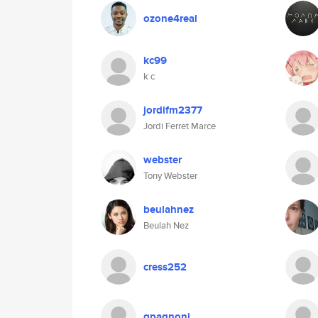
ozone4real
kc99
k c
jordifm2377
Jordi Ferret Marce
webster
Tony Webster
beulahnez
Beulah Nez
cress252
gpagnoni