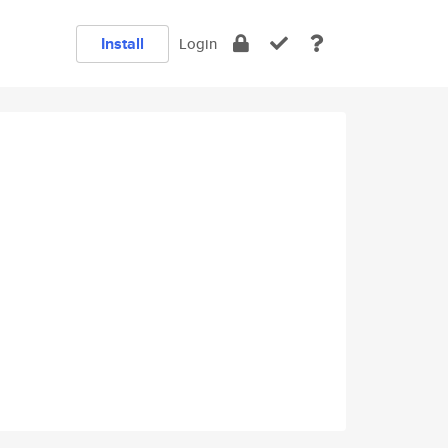
Install
Login