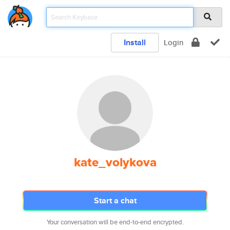
Install
Login
kate_volykova
Start a chat
Your conversation will be end-to-end encrypted.