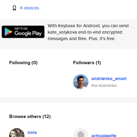
4 devices
With Keybase for Android, you can send
kate_volykova end-to-end encrypted
messages and files. Plus, it's free.
Following
(0)
Followers
(1)
andrienko_smart
Ihor Andrienko
Browse others
(12)
nola
activalewife