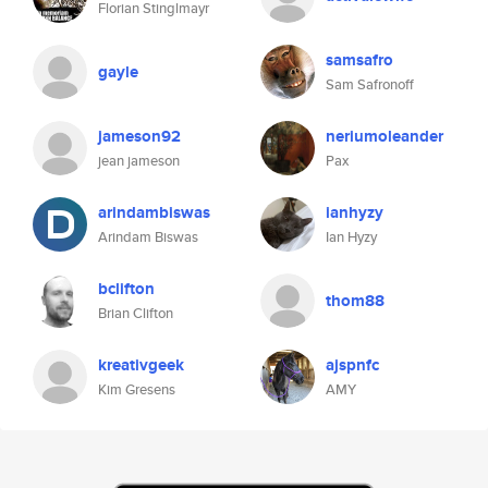
Florian Stinglmayr
samsafro
gayle
Sam Safronoff
jameson92
neriumoleander
jean jameson
Pax
arindambiswas
ianhyzy
Arindam Biswas
Ian Hyzy
bclifton
thom88
Brian Clifton
kreativgeek
ajspnfc
Kim Gresens
AMY