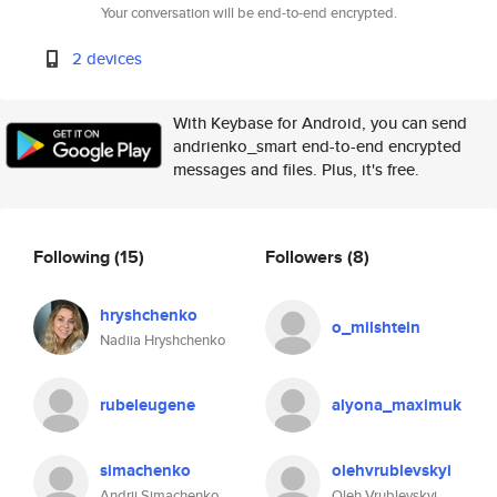
Your conversation will be end-to-end encrypted.
2 devices
With Keybase for Android, you can send
andrienko_smart end-to-end encrypted
messages and files. Plus, it's free.
Following
(15)
Followers
(8)
hryshchenko
o_milshtein
Nadiia Hryshchenko
rubeleugene
alyona_maximuk
simachenko
olehvrublevskyi
Andrii Simachenko
Oleh Vrublevskyi