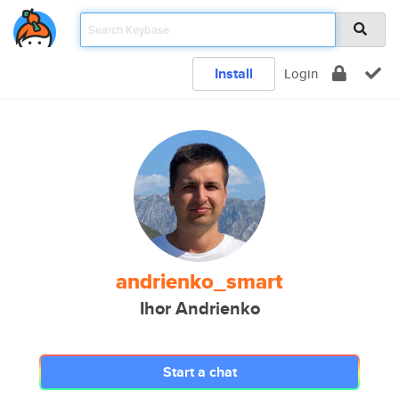
Install
Login
andrienko_smart
Ihor Andrienko
Start a chat