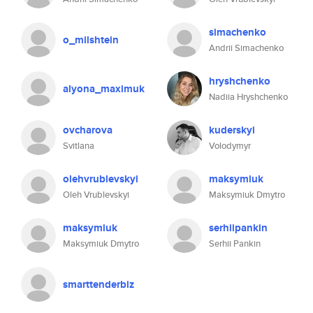
simachenko
o_milshtein
Andrii Simachenko
hryshchenko
alyona_maximuk
Nadiia Hryshchenko
ovcharova
kuderskyi
Svitlana
Volodymyr
olehvrublevskyi
maksymiuk
Oleh Vrublevskyi
Maksymiuk Dmytro
maksymiuk
serhiipankin
Maksymiuk Dmytro
Serhii Pankin
smarttenderbiz