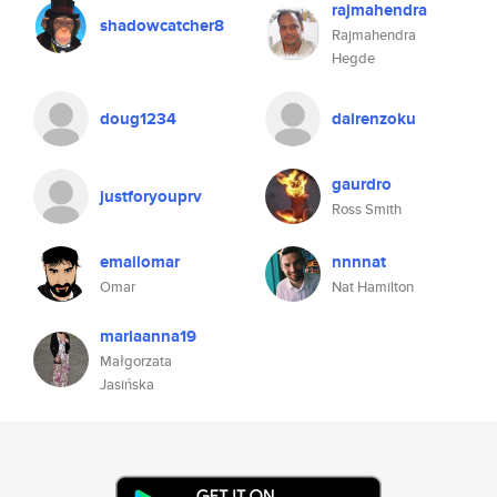
rajmahendra
shadowcatcher8
Rajmahendra
Hegde
doug1234
dairenzoku
gaurdro
justforyouprv
Ross Smith
emailomar
nnnnat
Omar
Nat Hamilton
mariaanna19
Małgorzata
Jasińska