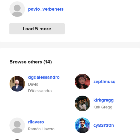
pavlo_verbenets
Load 5 more
Browse others
(14)
dgdalessandro
zeptimusq
David
D'Alessandro
kirkgregg
Kirk Gregg
rllavero
cy83rtr0n
Ramón Llavero