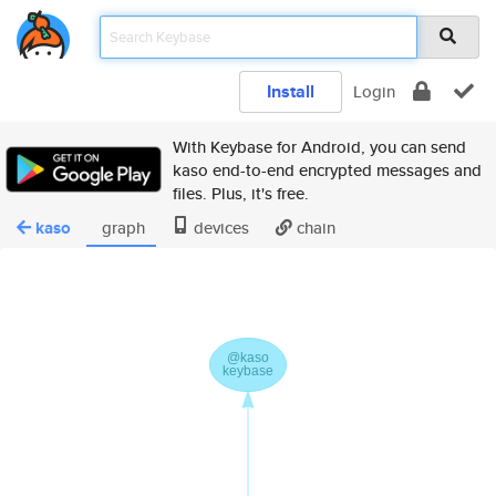
Install
Login
With Keybase for Android, you can send
kaso end-to-end encrypted messages and
files. Plus, it's free.
kaso
graph
devices
chain