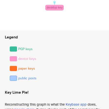
Legend
PGP keys
device keys
paper keys
public posts
Key Lime Pie!
Reconstructing this graph is what the
Keybase app
does,