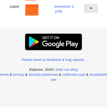
paper
December 3,
truck
2019
pitch
Please send us feedback & bug reports
.
Keybase, 2026 |
read our blog
terms
&
privacy
&
security advisories
&
california ccpa
&
acceptable
use