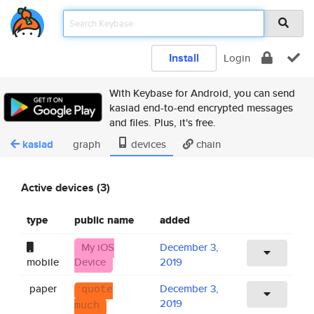
Install
Login
With Keybase for Android, you can send
kasiad end-to-end encrypted messages
and files. Plus, it's free.
kasiad
graph
devices
chain
Active devices (3)
type
public name
added
My iOS
December 3,
mobile
Device
2019
paper
December 3,
quote
2019
much