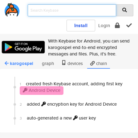
Install
Login
With Keybase for Android, you can send
karogospel end-to-end encrypted
messages and files. Plus, it's free.
karogospel
graph
devices
chain
created fresh Keybase account, adding first key
1
Android Device
added
encryption key for Android Device
2
auto-generated a new
user key
3