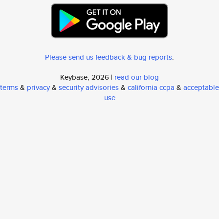
Please send us feedback & bug reports
.
Keybase, 2026 |
read our blog
terms
&
privacy
&
security advisories
&
california ccpa
&
acceptable
use