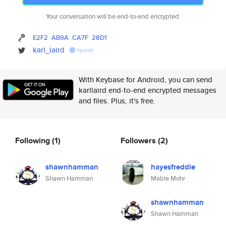
Your conversation will be end-to-end encrypted.
E2F2
AB9A
CA7F
28D1
karl_laird
tweet
With Keybase for Android, you can send
karllaird end-to-end encrypted messages
and files. Plus, it's free.
Following
(1)
Followers
(2)
shawnhamman
hayesfreddie
Shawn Hamman
Mable Mohr
shawnhamman
Shawn Hamman