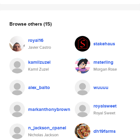
Browse others
(15)
royal16
stakehaus
Javier Castro
kamilzuzel
msterling
Kamil Zuzel
Morgan Rose
alex_balto
wuuuu
royalsweet
markanthonybrown
Royal Sweet
n_jackson_cpanel
dh19farms
Nicholas Jackson