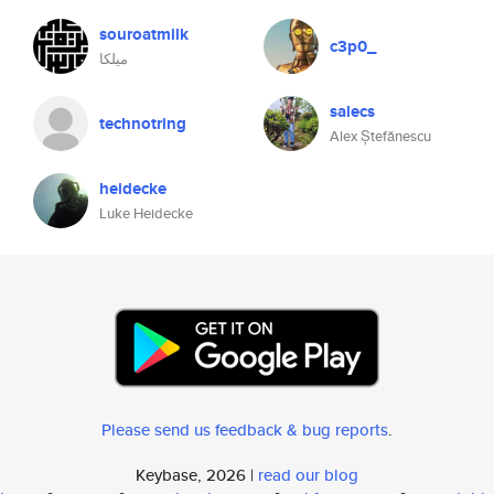
souroatmilk
c3p0_
ميلكا
salecs
technotring
Alex Ștefănescu
heidecke
Luke Heidecke
Please send us feedback & bug reports
.
Keybase, 2026 |
read our blog