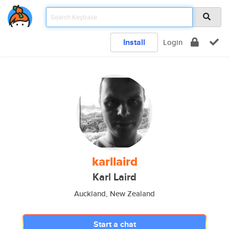
Install
Login
karllaird
Karl Laird
Auckland, New Zealand
Start a chat