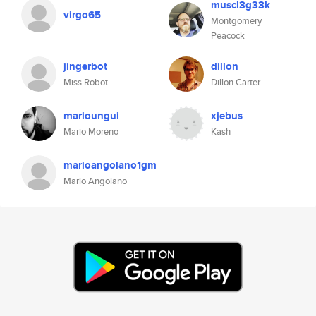
muscl3g33k
virgo65
Montgomery
Peacock
jingerbot
dillon
Miss Robot
Dillon Carter
marioungui
xjebus
Mario Moreno
Kash
marioangolano1gm
Mario Angolano