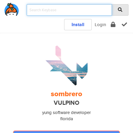
Install
Login
sombrero
VULPINO
yung software developer
florida