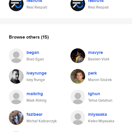
resir014
resir014
Resi Respati
Resi Respati
Browse others
(15)
began
mavyre
Brad Egan
Bastien Vidé
iveyrunge
perk
Ivey Runge
Marcin Stożek
maikrhg
tghun
Maik Röhrig
Tehut Getahun
fazibear
miyasaka
Michał Kalbarczyk
Keiko Miyasaka