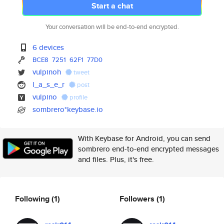
Start a chat
Your conversation will be end-to-end encrypted.
6 devices
BCE8
7251
62F1
77D0
vulpinoh
tweet
l_a_s_e_r
post
vulpino
profile
sombrero*keybase.io
With Keybase for Android, you can send
sombrero end-to-end encrypted messages
and files. Plus, it's free.
Following
(1)
Followers
(1)