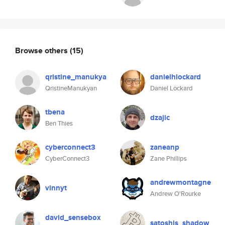
Browse others
(15)
qristine_manukya
danielhlockard
QristineManukyan
Daniel Lockard
tbena
dzajic
Ben Thies
cyberconnect3
zaneanp
CyberConnect3
Zane Phillips
andrewmontagne
vinnyt
Andrew O'Rourke
david_sensebox
satoshis_shadow