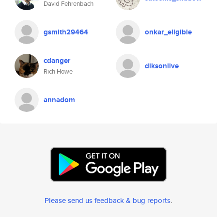
David Fehrenbach
gsmith29464
onkar_eligible
cdanger
diksonlive
Rich Howe
annadom
Please send us feedback & bug reports
.