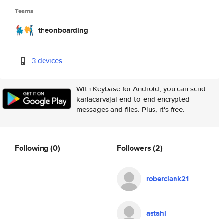
Teams
theonboarding
3 devices
With Keybase for Android, you can send
karlacarvajal end-to-end encrypted
messages and files. Plus, it's free.
Following
(0)
Followers
(2)
roberclank21
astahl