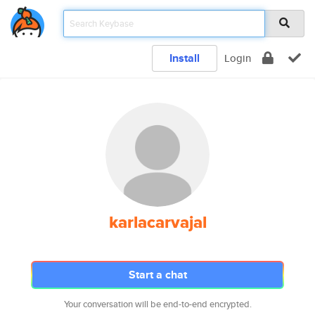
Install
Login
karlacarvajal
Start a chat
Your conversation will be end-to-end encrypted.