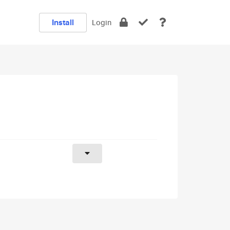
Install
Login