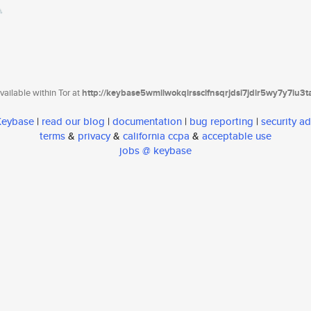
ailable within Tor at
http://keybase5wmilwokqirssclfnsqrjdsi7jdir5wy7y7iu3
 Keybase
|
read our blog
|
documentation
|
bug reporting
|
security ad
terms
&
privacy
&
california ccpa
&
acceptable use
jobs @ keybase