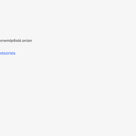
tanwmtp6oid.onion
visories