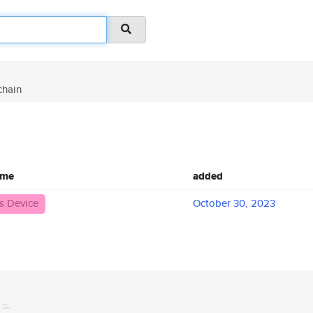
hain
ame
added
 Device
October 30, 2023