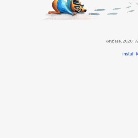
Keybase, 2026 | Av
install