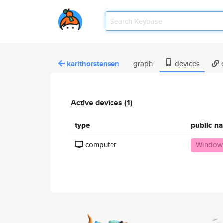
karithorstensen
graph
devices
c
Active devices (1)
type
public n
computer
Windows