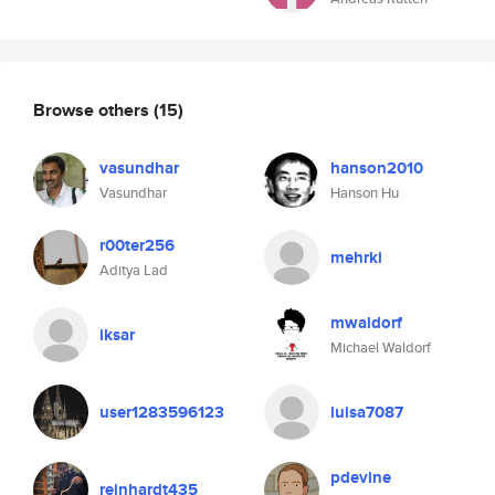
Browse others
(15)
vasundhar
hanson2010
Vasundhar
Hanson Hu
r00ter256
mehrki
Aditya Lad
mwaldorf
iksar
Michael Waldorf
user1283596123
luisa7087
pdevine
reinhardt435