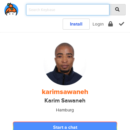
Install
Login
karimsawaneh
Karim Sawaneh
Hamburg
Start a chat