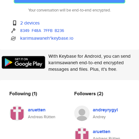
Your conversation will be end-to-end encrypted.
2 devices
8349
F48A
7FFB
B236
karimsawaneh*keybase.io
With Keybase for Android, you can send
karimsawaneh end-to-end encrypted
messages and files. Plus, it's free.
Following
(1)
Followers
(2)
aruetten
andreyrygyi
Andreas Rütten
Andrey
aruetten
Andreas Rütten