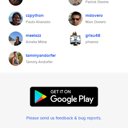
Patrick Devine
czpython
mdovero
Paulo Alvarado
Marc Dovero
meelszz
grisu48
Amelia Milne
phoenix
tammyandorfer
Tammy Andorfer
Please send us feedback & bug reports
.