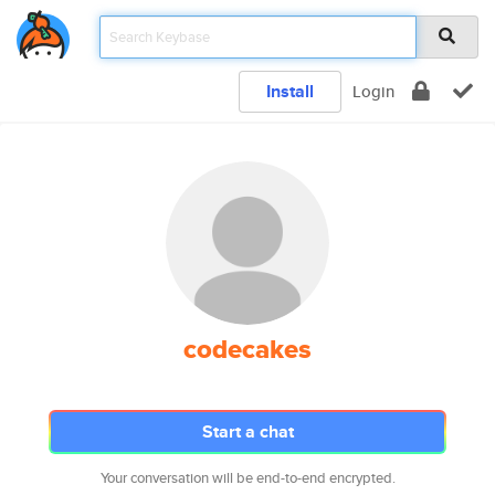
Install
Login
codecakes
Start a chat
Your conversation will be end-to-end encrypted.