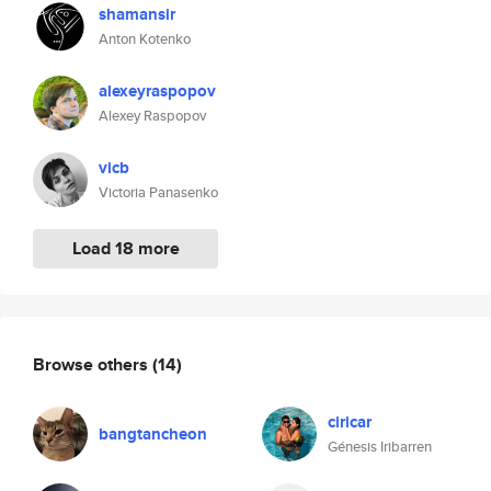
shamansir
Anton Kotenko
alexeyraspopov
Alexey Raspopov
vicb
Victoria Panasenko
Load 18 more
Browse others
(14)
ciricar
bangtancheon
Génesis Iribarren