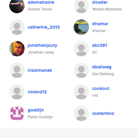
adamatraore
zloader
Adams Traore
Yevhen Moskalov
dhamar
catherine_2013
dhamar
jonathanjouty
abc381
Jonathan Jouty
AC
dballweg
nizarmanek
Dan Ballweg
cookout
voland12
rnd
goddijn
costantino
Pieter Goddijn