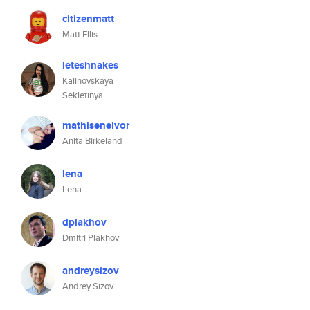
citizenmatt
Matt Ellis
leteshnakes
Kalinovskaya
Sekletinya
mathiseneivor
Anita Birkeland
lena
Lena
dplakhov
Dmitri Plakhov
andreysizov
Andrey Sizov