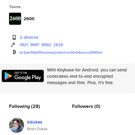
Teams
2600
2 devices
5B21
B9EF
B9B2
2828
bc1qah58qf95vsmlwy2wljmhzs0dv5
4mzvud990tmr
With Keybase for Android, you can send
codecakes end-to-end encrypted
messages and files. Plus, it's free.
Following
(28)
Followers
(0)
bdukes
Brian Dukes