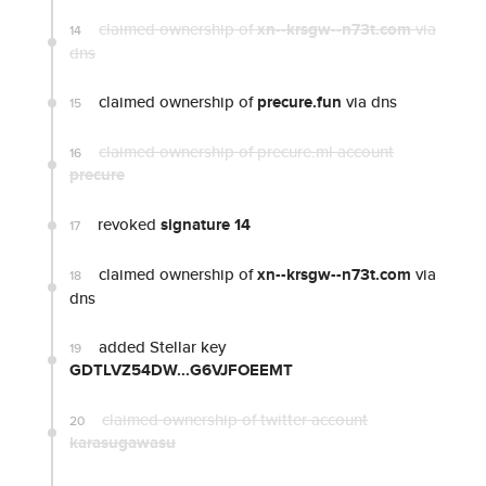
claimed ownership of
xn--krsgw--n73t.com
via
14
dns
claimed ownership of
precure.fun
via dns
15
claimed ownership of precure.ml account
16
precure
revoked
signature 14
17
claimed ownership of
xn--krsgw--n73t.com
via
18
dns
added Stellar key
19
GDTLVZ54DW...G6VJFOEEMT
claimed ownership of twitter account
20
karasugawasu