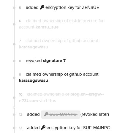
added
encryption key for ZENSUE
5
claimed ownership of mstdn.precure.fun
6
account
karasu_sue
claimed ownership of github account
7
karasugawasu
revoked
signature 7
8
claimed ownership of github account
9
karasugawasu
claimed ownership of
blog.xn--krsgw--
10
n73t.com
via https
added
SUE-MAINPC
(revoked later)
12
added
encryption key for SUE-MAINPC
13