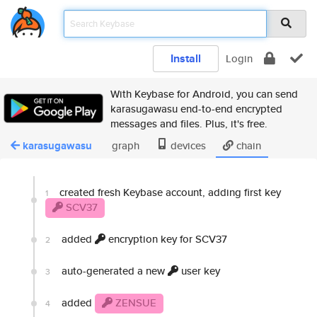
Install
Login
With Keybase for Android, you can send
karasugawasu end-to-end encrypted
messages and files. Plus, it's free.
karasugawasu
graph
devices
chain
created fresh Keybase account, adding first key
1
SCV37
added
encryption key for SCV37
2
auto-generated a new
user key
3
added
ZENSUE
4