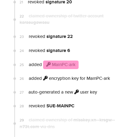
revoked
signature 20
21
claimed ownership of twitter account
22
karasugawasu
revoked
signature 22
23
revoked
signature 6
24
added
MainPC-ark
25
added
encryption key for MainPC-ark
26
auto-generated a new
user key
27
revoked
SUE-MAINPC
28
claimed ownership of
misskey.xn--krsgw--
29
n73t.com
via dns