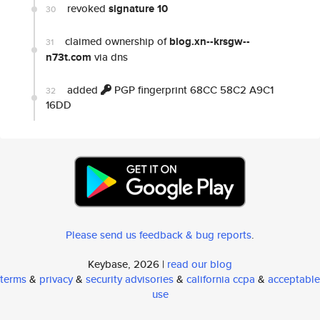
revoked
signature 10
30
claimed ownership of
blog.xn--krsgw--
31
n73t.com
via dns
added
PGP fingerprint 68CC 58C2 A9C1
32
16DD
Please send us feedback & bug reports
.
Keybase, 2026 |
read our blog
terms
&
privacy
&
security advisories
&
california ccpa
&
acceptable
use