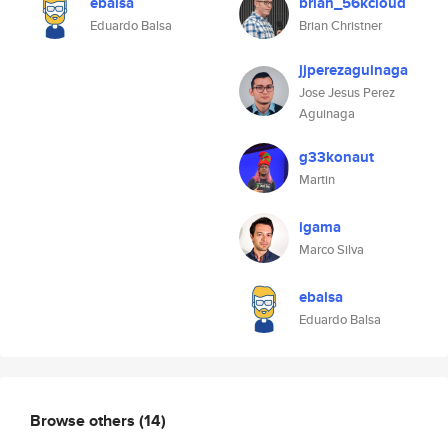
ebalsa
brian_56kcloud
Eduardo Balsa
Brian Christner
jjperezaguinaga
Jose Jesus Perez
Aguinaga
g33konaut
Martin
igama
Marco Silva
ebalsa
Eduardo Balsa
Browse others
(14)