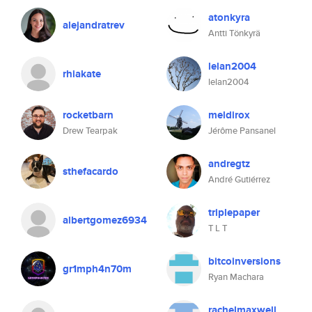
atonkyra
alejandratrev
Antti Tönkyrä
lelan2004
rhiakate
lelan2004
rocketbarn
meldirox
Drew Tearpak
Jérôme Pansanel
andregtz
sthefacardo
André Gutiérrez
triplepaper
albertgomez6934
T L T
bitcoinversions
gr1mph4n70m
Ryan Machara
rachelmaxwell