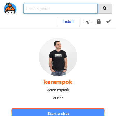
Install
Login
karampok
karampok
Zurich
Start a chat