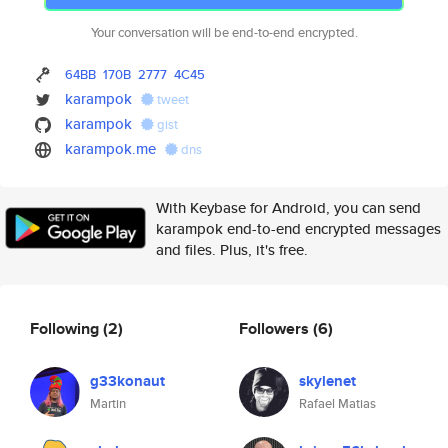
Your conversation will be end-to-end encrypted.
64BB
170B
2777
4C45
karampok
tweet
karampok
gist
karampok.me
dns
With Keybase for Android, you can send
karampok end-to-end encrypted messages
and files. Plus, it's free.
Following
(2)
Followers
(6)
g33konaut
skylenet
Martin
Rafael Matias