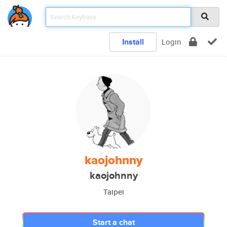
Install
Login
kaojohnny
kaojohnny
Taipei
Start a chat