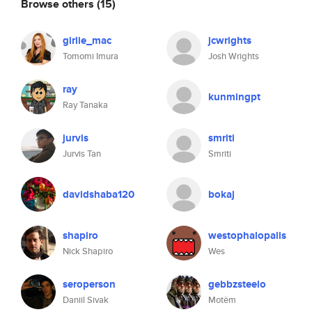
Browse others
(15)
girlie_mac
jcwrights
Tomomi Imura
Josh Wrights
ray
kunmingpt
Ray Tanaka
jurvis
smriti
Jurvis Tan
Smriti
davidshaba120
bokaj
shapiro
westophalopalis
Nick Shapiro
Wes
seroperson
gebbzsteelo
Daniil Sivak
Motëm