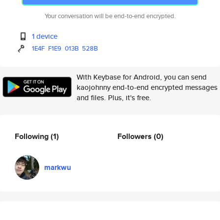
Your conversation will be end-to-end encrypted.
1 device
1E4F
F1E9
013B
528B
With Keybase for Android, you can send
kaojohnny end-to-end encrypted messages
and files. Plus, it's free.
Following
(1)
Followers
(0)
markwu