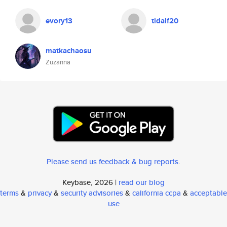
evory13
tidalf20
matkachaosu
Zuzanna
Please send us feedback & bug reports
.
Keybase, 2026 |
read our blog
terms
&
privacy
&
security advisories
&
california ccpa
&
acceptable
use