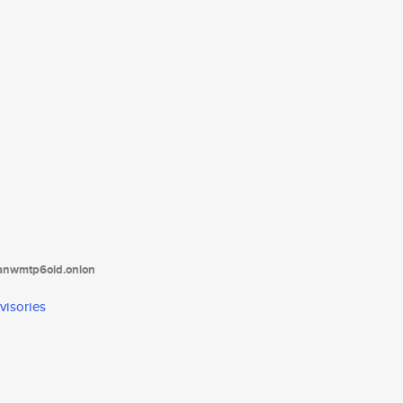
tanwmtp6oid.onion
visories