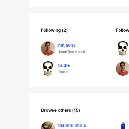
Following
(2)
Follo
ninja0n3
Jamil Ben Alluch
trudie
Trudie
Browse others
(15)
therahulbhola