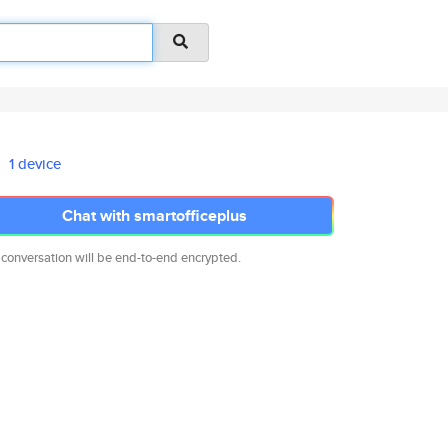
1 device
Chat with smartofficeplus
 conversation will be end-to-end encrypted.