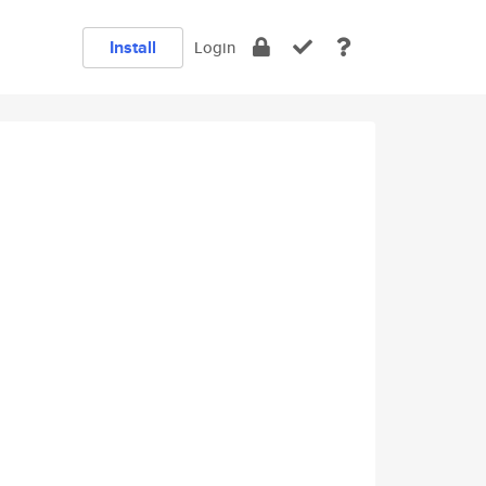
Install
Login