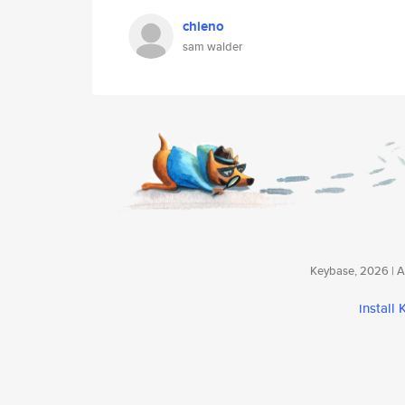
chieno
sam walder
Keybase, 2026 | Av
install