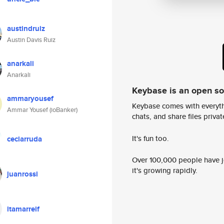
austindruiz
Austin Davis Ruiz
anarkali
Anarkali
Keybase is an open s
ammaryousef
Keybase comes with everyth
Ammar Yousef (ioBanker)
chats, and share files privatel
It's fun too.
ceciarruda
Over 100,000 people have jo
it's growing rapidly.
juanrossi
itamarreif