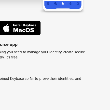
ource app
ing you need to manage your identity, create secure
y. It's free.
ined Keybase so far to prove their identities, and