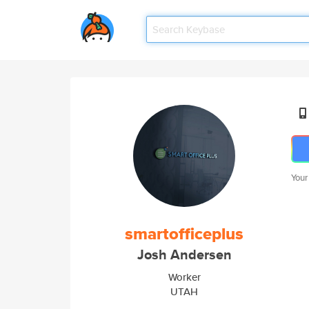
Your
smartofficeplus
Josh Andersen
Worker
UTAH