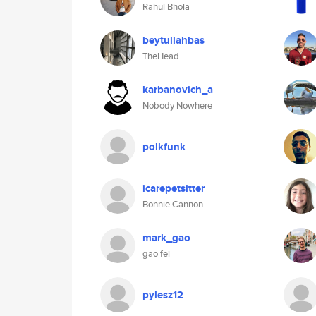
Rahul Bhola
beytullahbas
TheHead
karbanovich_a
Nobody Nowhere
polkfunk
icarepetsitter
Bonnie Cannon
mark_gao
gao fei
pylesz12