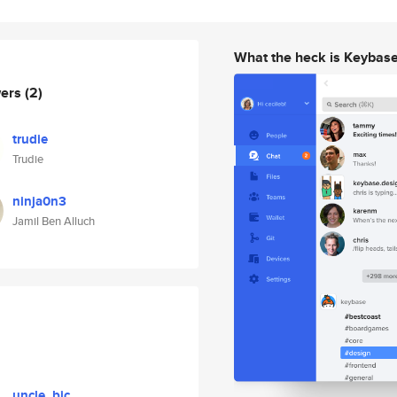
What the heck is Keybas
wers
(2)
trudie
Trudie
ninja0n3
Jamil Ben Alluch
uncle_bic