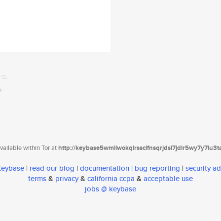
ailable within Tor at
http://keybase5wmilwokqirssclfnsqrjdsi7jdir5wy7y7iu3
 Keybase
|
read our blog
|
documentation
|
bug reporting
|
security ad
terms
&
privacy
&
california ccpa
&
acceptable use
jobs @ keybase