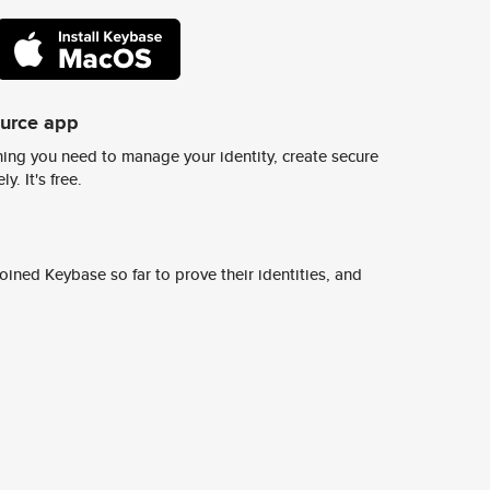
ource app
ing you need to manage your identity, create secure
y. It's free.
ined Keybase so far to prove their identities, and