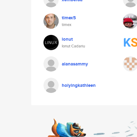
timex5
timex
ionut
Ionut Cadariu
alanasammy
hoiyingkathleen