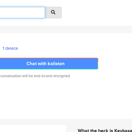
1 device
Chat with kaliston
 conversation will be end-to-end encrypted.
What the heck is Keybas