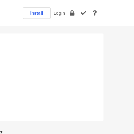
Install
Login
e?