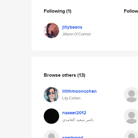
Following
(1)
Follo
jillybeans
Jillann O'Connor
Browse others
(13)
lilithmooncohen
Lily Cohen
naseer2012
ناصر سعيد الغامدي
xemberad