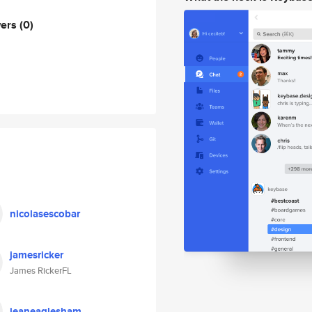
wers
(0)
nicolasescobar
jamesricker
James RickerFL
jeaneaglesham