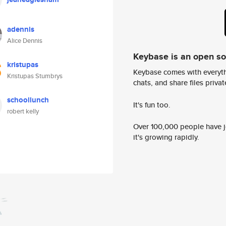
adennis
Alice Dennis
Keybase is an open s
kristupas
Keybase comes with everyth
Kristupas Stumbrys
chats, and share files privatel
schoollunch
It's fun too.
robert kelly
Over 100,000 people have jo
it's growing rapidly.