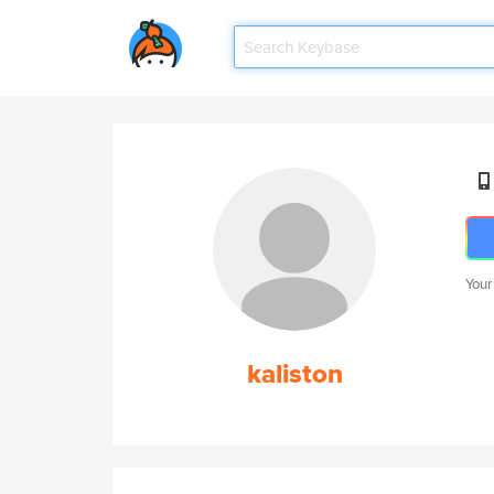
Your
kaliston