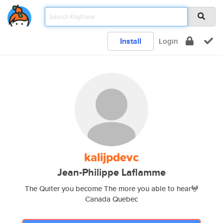
Install
Login
kalijpdevc
Jean-Philippe Laflamme
The Quiter you become The more you able to hear𖤍
Canada Quebec