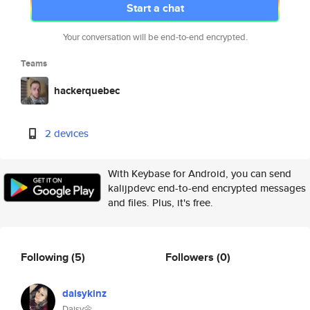
Start a chat
Your conversation will be end-to-end encrypted.
Teams
hackerquebec
2 devices
With Keybase for Android, you can send
kalijpdevc end-to-end encrypted messages
and files. Plus, it's free.
Following
(5)
Followers
(0)
daisykinz
Daisy🌼