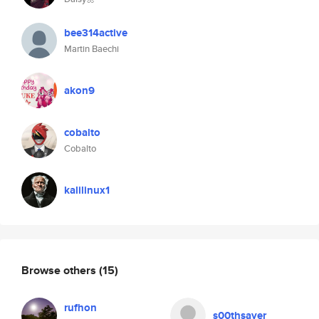
bee314active
Martin Baechi
akon9
cobalto
Cobalto
kalilinux1
Browse others
(15)
rufhon
s00thsayer