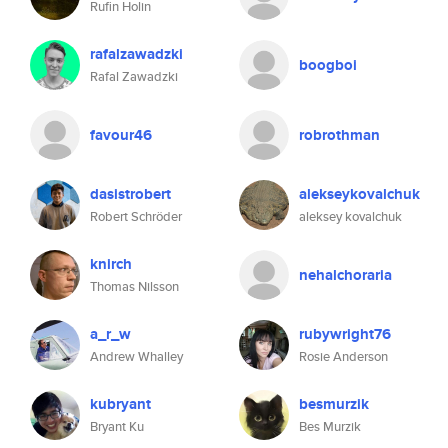
Rufin Holin
rafalzawadzki
boogboi
Rafal Zawadzki
favour46
robrothman
dasistrobert
alekseykovalchuk
Robert Schröder
aleksey kovalchuk
knirch
nehalchoraria
Thomas Nilsson
a_r_w
rubywright76
Andrew Whalley
Rosie Anderson
kubryant
besmurzik
Bryant Ku
Bes Murzik