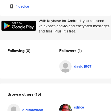
1 device
With Keybase for Android, you can send
kalakbach end-to-end encrypted messages
and files. Plus, it's free.
Following
(0)
Followers
(1)
david1967
Browse others
(15)
sdrice
digitalwheat