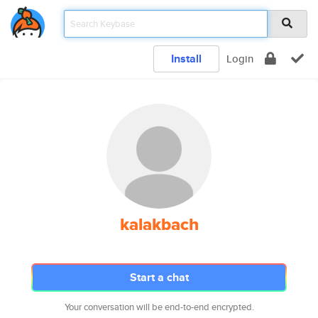
Install
Login
kalakbach
Start a chat
Your conversation will be end-to-end encrypted.