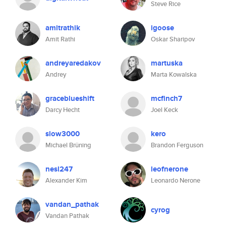
Steve Rice
amitrathik
igoose
Amit Rathi
Oskar Sharipov
andreyaredakov
martuska
Andrey
Marta Kowalska
graceblueshift
mcfinch7
Darcy Hecht
Joel Keck
slow3000
kero
Michael Brüning
Brandon Ferguson
nesl247
leofnerone
Alexander Kim
Leonardo Nerone
vandan_pathak
cyrog
Vandan Pathak