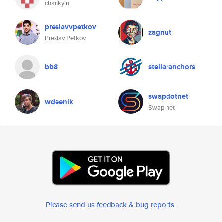
chankyin
preslavvpetkov
zagnut
Preslav Petkov
bb8
stellaranchors
swapdotnet
wdeenik
Swap net
Please send us feedback & bug reports
.