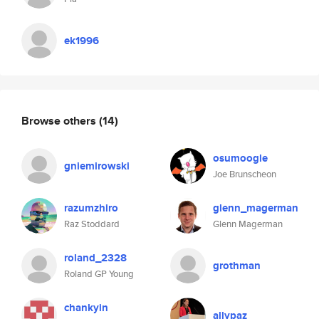
ek1996
Browse others
(14)
osumoogle
gniemirowski
Joe Brunscheon
razumzhiro
glenn_magerman
Raz Stoddard
Glenn Magerman
roland_2328
grothman
Roland GP Young
chankyin
allypaz