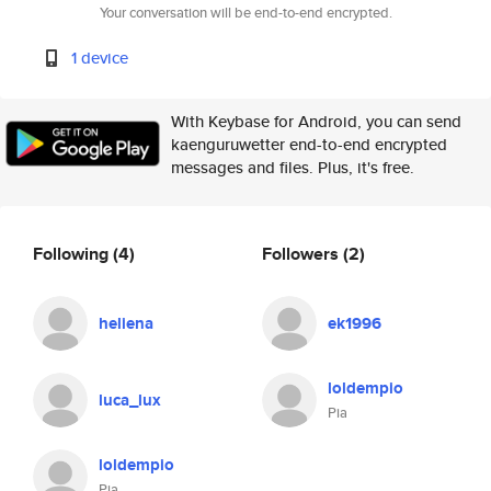
Your conversation will be end-to-end encrypted.
1 device
With Keybase for Android, you can send
kaenguruwetter end-to-end encrypted
messages and files. Plus, it's free.
Following
(4)
Followers
(2)
heliena
ek1996
loldempio
luca_lux
Pia
loldempio
Pia