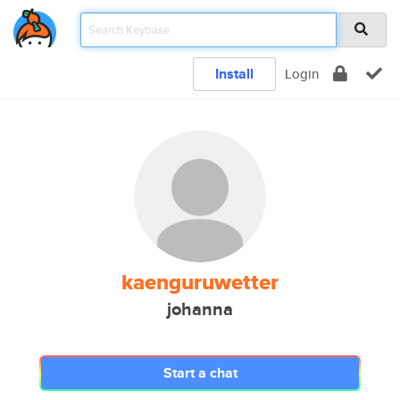
Install
Login
kaenguruwetter
johanna
Start a chat