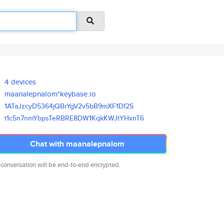
4 devices
maanalepnalom*keybase.io
1ATaJzcyD5364jQBrYgV2v5bB9mXF1
Df2S
t1c5n7nmYbpsTeRBRE8DW1KqkKWJtY
HxnT6
Chat with maanalepnalom
 conversation will be end-to-end encrypted.