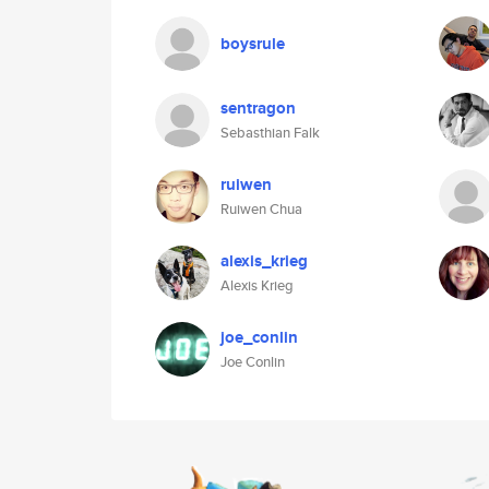
boysrule
sentragon
Sebasthian Falk
ruiwen
Ruiwen Chua
alexis_krieg
Alexis Krieg
joe_conlin
Joe Conlin