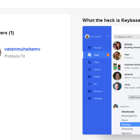
What the heck is Keybas
wers
(1)
vetanmuhaltamv
Protasov Tit