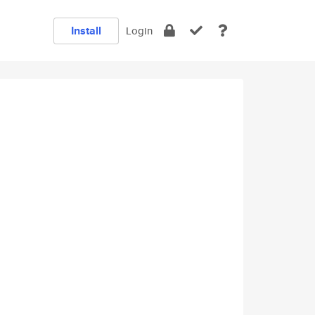
Install
Login