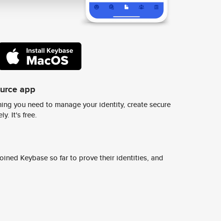
ource app
ing you need to manage your identity, create secure
y. It's free.
ined Keybase so far to prove their identities, and