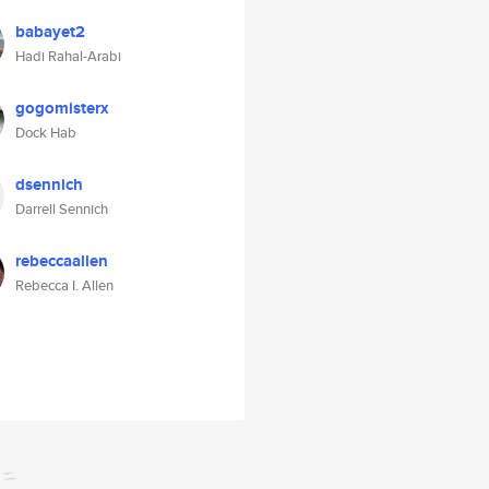
babayet2
Hadi Rahal-Arabi
gogomisterx
Dock Hab
dsennich
Darrell Sennich
rebeccaallen
Rebecca I. Allen