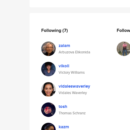
Following
(7)
Follo
zalam
Arbuzova Elikonida
vikoli
Victory Williams
vidaleswaverley
Vidales Waverley
tosh
Thomas Schranz
kazm