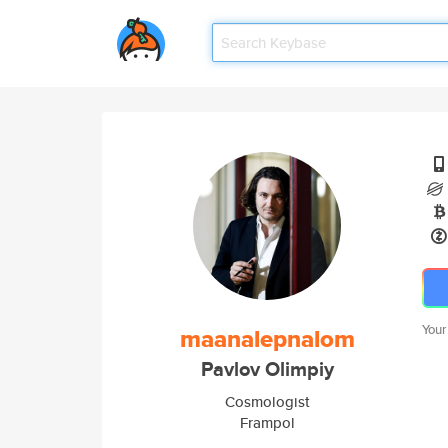
Your
maanalepnalom
Pavlov Olimpiy
Cosmologist
Frampol