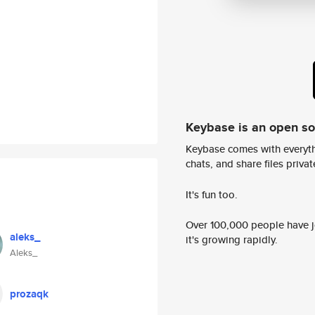
Keybase is an open s
Keybase comes with everyth
chats, and share files privatel
It's fun too.
Over 100,000 people have jo
aleks_
it's growing rapidly.
Aleks_
prozaqk