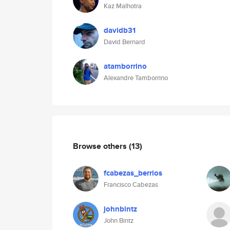
Kaz Malhotra
davidb31
David Bernard
atamborrino
Alexandre Tamborrino
Browse others
(13)
fcabezas_berrios
Francisco Cabezas
johnbintz
John Bintz