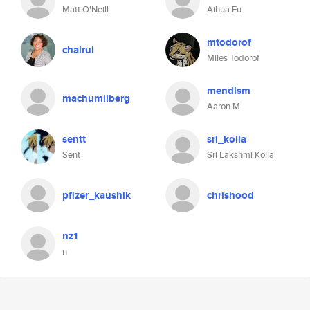
Matt O'Neill
Aihua Fu
mtodorof
chairul
Miles Todorof
mendism
machumilberg
Aaron M
sentt
sri_kolla
Sent
Sri Lakshmi Kolla
pfizer_kaushik
chrishood
nz1
n