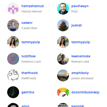
hamzahamud
paulheayn
Hamza Hamud
Paul
cadenr
joshdt
Caden Rain
tammypulp
tammypulp
luzzifoss
keenanluke
Federico Luzzi
Keenan Luke
therfnoob
amphiboly
theRFnoob
jordan olmstead
gem1no
dxcontributorexp
allyq
kermit4