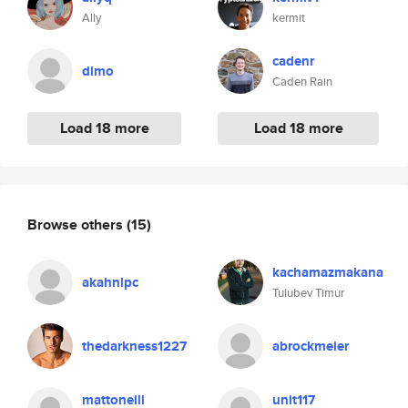
Ally
kermit
cadenr
dimo
Caden Rain
Load 18 more
Load 18 more
Browse others
(15)
kachamazmakana
akahnlpc
Tulubev Timur
thedarkness1227
abrockmeier
mattoneill
unit117