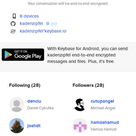
Your conversation will be end-to-end encrypted.
8 devices
kadenzipfel
gist
kadenzipfel*keybase.io
With Keybase for Android, you can send
kadenzipfel end-to-end encrypted
messages and files. Plus, it's free.
Following
(28)
Followers
(28)
denciu
cutupangel
Daniel Cybułka
Michael Angel
hamzahamud
joshdt
Hamza Hamud