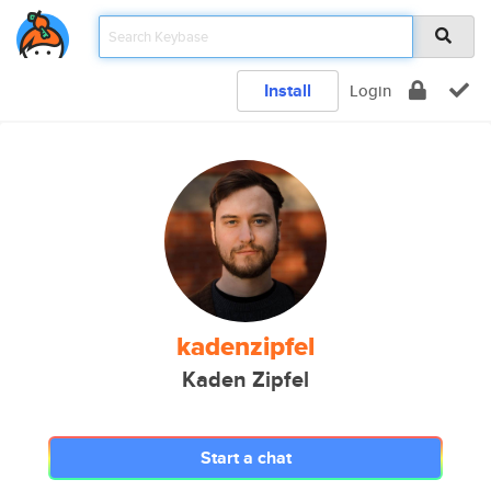
Install
Login
kadenzipfel
Kaden Zipfel
Start a chat