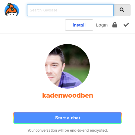
Install
Login
kadenwoodben
Start a chat
Your conversation will be end-to-end encrypted.