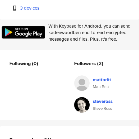
3 devices
With Keybase for Android, you can send
kadenwoodben end-to-end encrypted
messages and files. Plus, it's free.
Following
(0)
Followers
(2)
mattbritt
Matt Britt
steveross
Steve Ross