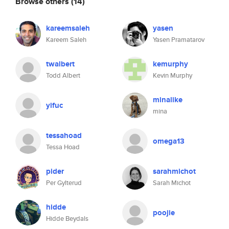
Browse others
(14)
kareemsaleh
yasen
Kareem Saleh
Yasen Pramatarov
twalbert
kemurphy
Todd Albert
Kevin Murphy
minalike
yifuc
mina
tessahoad
omega13
Tessa Hoad
pider
sarahmichot
Per Gylterud
Sarah Michot
hidde
poojie
Hidde Beydals