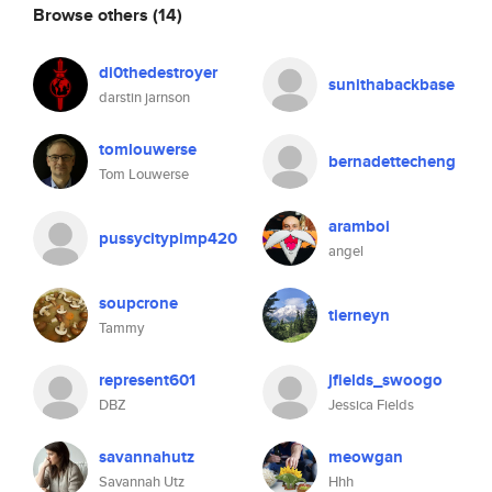
Browse others
(14)
di0thedestroyer
sunithabackbase
darstin jarnson
tomlouwerse
bernadettecheng
Tom Louwerse
aramboi
pussycitypimp420
angel
soupcrone
tierneyn
Tammy
represent601
jfields_swoogo
DBZ
Jessica Fields
savannahutz
meowgan
Savannah Utz
Hhh