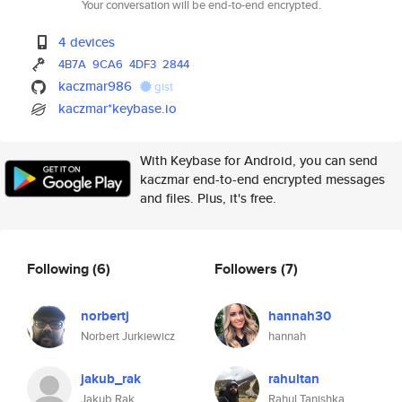
Your conversation will be end-to-end encrypted.
4 devices
4B7A
9CA6
4DF3
2844
kaczmar986
gist
kaczmar*keybase.io
With Keybase for Android, you can send
kaczmar end-to-end encrypted messages
and files. Plus, it's free.
Following
(6)
Followers
(7)
norbertj
hannah30
Norbert Jurkiewicz
hannah
jakub_rak
rahultan
Jakub Rak
Rahul Tanishka