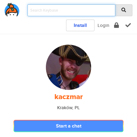
Install
Login
kaczmar
Kraków, PL
Start a chat