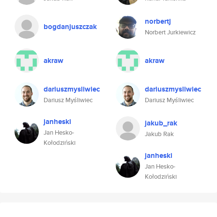
norbertj
bogdanjuszczak
Norbert Jurkiewicz
akraw
akraw
dariuszmysliwiec
dariuszmysliwiec
Dariusz Myśliwiec
Dariusz Myśliwiec
janheski
jakub_rak
Jan Hesko-
Jakub Rak
Kołodziński
janheski
Jan Hesko-
Kołodziński