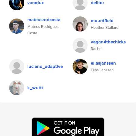
varadux
delitor
mateusrodcosta
mountfield
Mateus Rodrigues
Heather Stallard
Costa
vegan4thechicks
Rachel
eliasjanssen
luciano_adaptive
Elias Janssen
k_wuttt