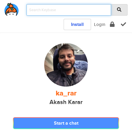
Install
Login
ka_rar
Akash Karar
Start a chat