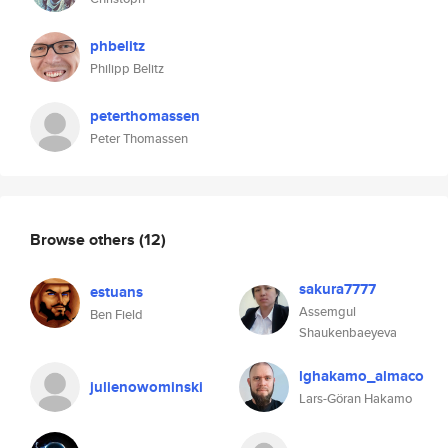
phbelitz
Philipp Belitz
peterthomassen
Peter Thomassen
Browse others
(12)
sakura7777
estuans
Assemgul
Ben Field
Shaukenbaeyeva
lghakamo_almaco
julienowominski
Lars-Göran Hakamo