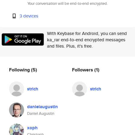
Your conversation will be end-to-end encrypted.
3 devices
With Keybase for Android, you can send
ka_rar end-to-end encrypted messages
and files. Plus, it's free.
Following
(5)
Followers
(1)
strich
strich
danielaugustin
Daniel Augustin
xoph
Christoph