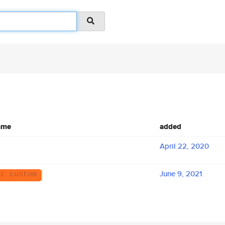
ame
added
April 22, 2020
June 9, 2021
ic custom