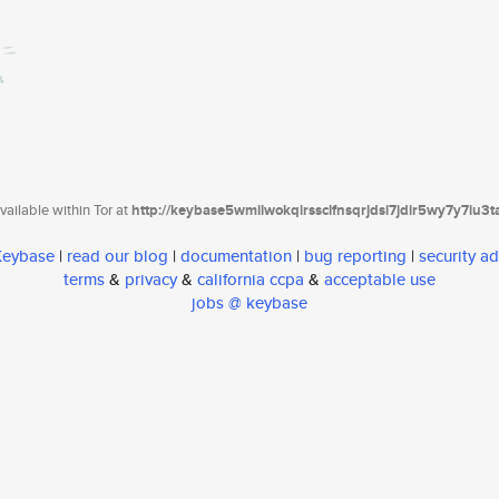
ailable within Tor at
http://keybase5wmilwokqirssclfnsqrjdsi7jdir5wy7y7iu3
 Keybase
|
read our blog
|
documentation
|
bug reporting
|
security ad
terms
&
privacy
&
california ccpa
&
acceptable use
jobs @ keybase