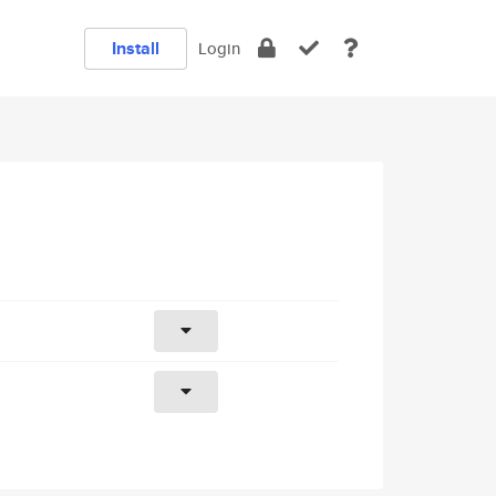
Install
Login