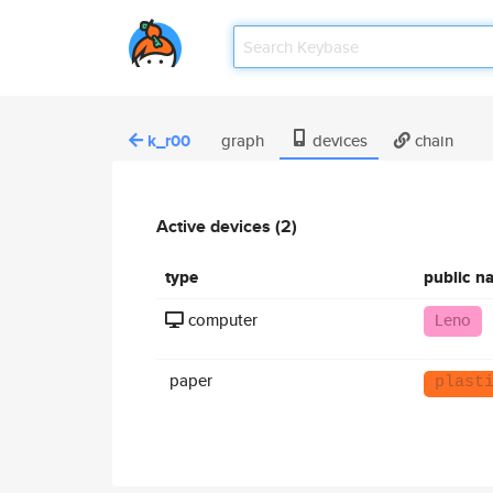
k_r00
graph
devices
chain
Active devices (2)
type
public n
computer
Leno
paper
plast