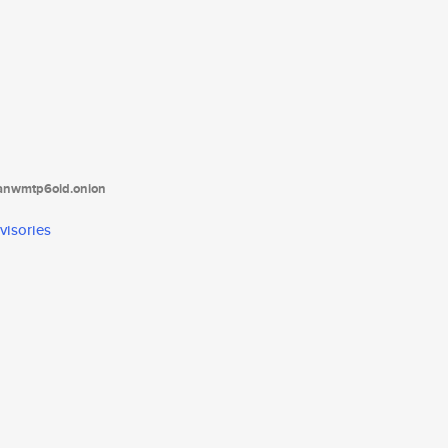
tanwmtp6oid.onion
visories