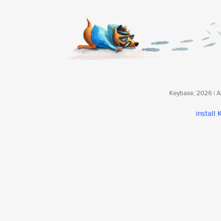
Keybase, 2026 | Av
install