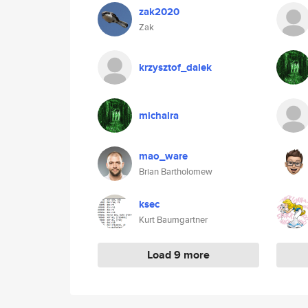
zak2020
Zak
krzysztof_dalek
michalra
mao_ware
Brian Bartholomew
ksec
Kurt Baumgartner
Load 9 more