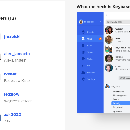
What the heck is Keybas
wers
(12)
jrozbicki
alex_lanstein
Alex Lanstein
rkister
Radosław Kister
ledziow
Wojciech Ledzion
zak2020
Zak