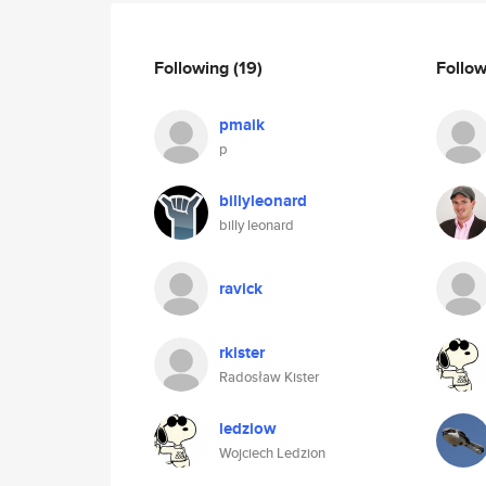
Following
(19)
Follo
pmaik
p
billyleonard
billy leonard
ravick
rkister
Radosław Kister
ledziow
Wojciech Ledzion