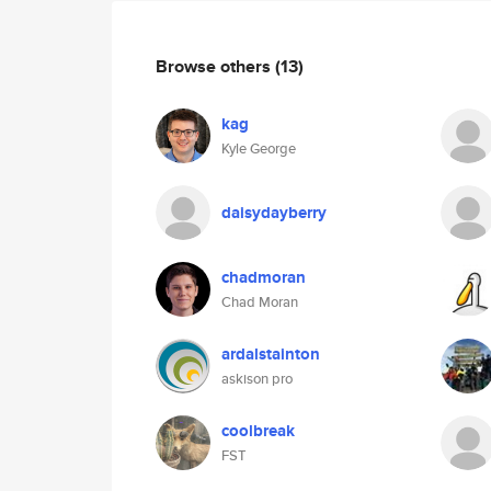
Browse others
(13)
kag
Kyle George
daisydayberry
chadmoran
Chad Moran
ardalstainton
askison pro
coolbreak
FST