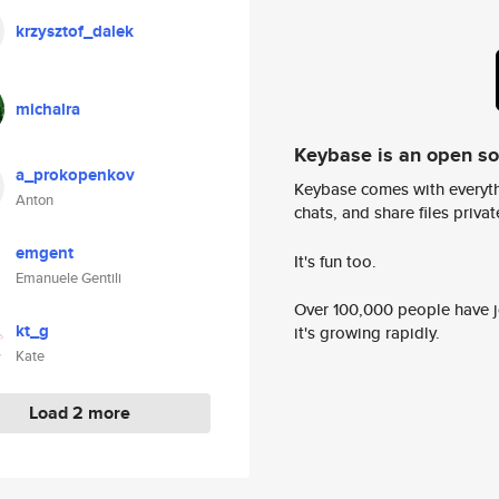
krzysztof_dalek
michalra
Keybase is an open s
a_prokopenkov
Keybase comes with everyth
Anton
chats, and share files privatel
emgent
It's fun too.
Emanuele Gentili
Over 100,000 people have jo
kt_g
it's growing rapidly.
Kate
Load 2 more