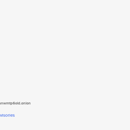
tanwmtp6oid.onion
visories