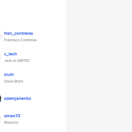
fran_contreras
Francisco Contreras
c_tech
Jack at GIRITEC
truth
Steve Brant
sdemjanenko
amao73
Mauricio