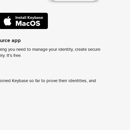
ource app
ing you need to manage your identity, create secure
y. It's free.
ined Keybase so far to prove their identities, and