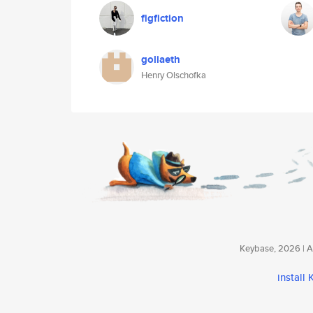
figfiction
goliaeth
Henry Olschofka
Keybase, 2026 | Av
install