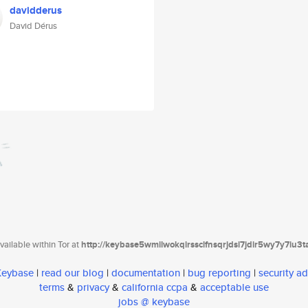
davidderus
David Dérus
ailable within Tor at
http://keybase5wmilwokqirssclfnsqrjdsi7jdir5wy7y7iu3
 Keybase
|
read our blog
|
documentation
|
bug reporting
|
security ad
terms
&
privacy
&
california ccpa
&
acceptable use
jobs @ keybase