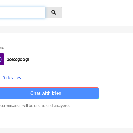
ms
polccgoogl
3 devices
Chat with k1ex
 conversation will be end-to-end encrypted.