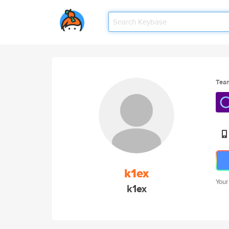
Tea
k1ex
Your
k1ex