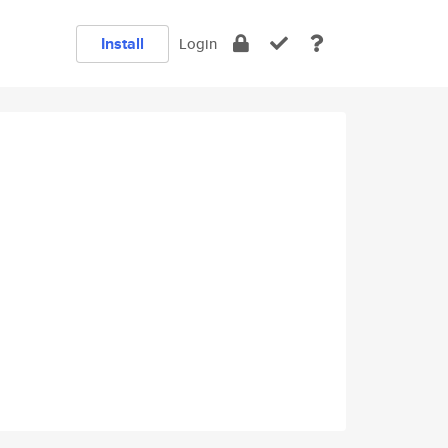
Install
Login