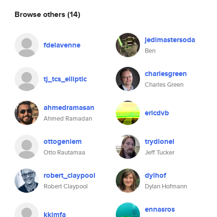
Browse others
(14)
jedimastersoda
fdelavenne
Ben
charlesgreen
tj_tcs_elliptic
Charles Green
ahmedramasan
ericdvb
Ahmed Ramadan
ottogeniem
trydionel
Otto Rautamaa
Jeff Tucker
robert_claypool
dylhof
Robert Claypool
Dylan Hofmann
ennasros
kkimfa