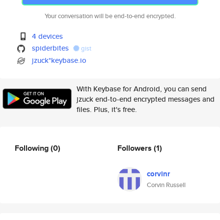
Your conversation will be end-to-end encrypted.
4 devices
spiderbites
gist
jzuck*keybase.io
With Keybase for Android, you can send
jzuck end-to-end encrypted messages and
files. Plus, it's free.
Following
(0)
Followers
(1)
corvinr
Corvin Russell