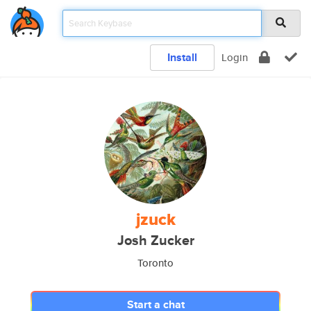
Install
Login
jzuck
Josh Zucker
Toronto
Start a chat