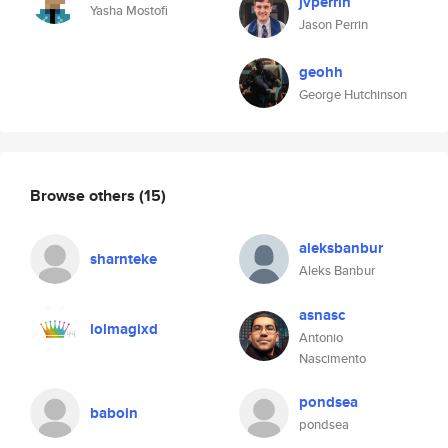
jvperrin
Yasha Mostofi
Jason Perrin
geohh
George Hutchinson
Browse others
(15)
aleksbanbur
sharnteke
Aleks Banbur
asnasc
lolmagixd
Antonio
Nascimento
pondsea
baboin
pondsea