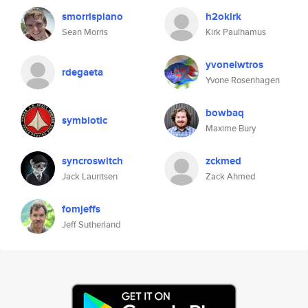
smorrispiano
h2okirk
Sean Morris
Kirk Paulhamus
yvonelwtros
rdegaeta
Yvone Rosenhagen
bowbaq
symbiotic
Maxime Bury
syncroswitch
zckmed
Jack Lauritsen
Zack Ahmed
fomjeffs
Jeff Sutherland