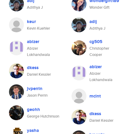
adij
wondergift189
Adithya J
Wonder Gift
keur
adij
Kevin Kuehler
Adithya J
abizer
cg505
Abizer
Christopher
Lokhandwala
Cooper
abizer
dkess
Abizer
Daniel Kessler
Lokhandwala
jvperrin
Jason Perrin
mcint
geohh
dkess
George Hutchinson
Daniel Kessler
yasha