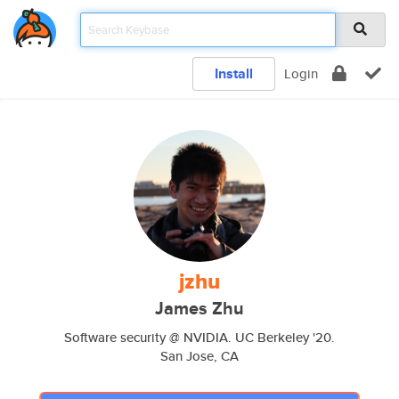
Install
Login
jzhu
James Zhu
Software security @ NVIDIA. UC Berkeley '20.
San Jose, CA