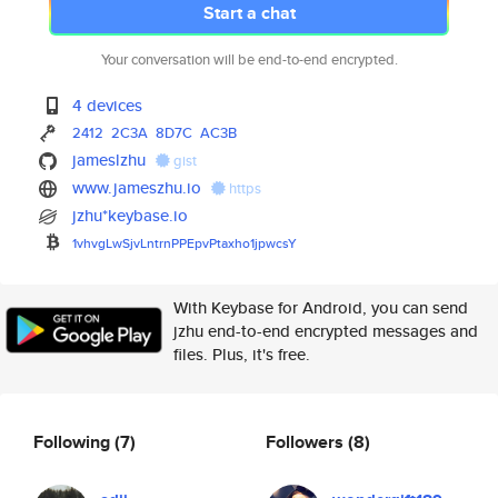
Start a chat
Your conversation will be end-to-end encrypted.
4 devices
2412
2C3A
8D7C
AC3B
jameslzhu
gist
www.jameszhu.io
https
jzhu*keybase.io
1vhvgLwSjvLntrnPPEpvPtaxho1jpw
csY
With Keybase for Android, you can send
jzhu end-to-end encrypted messages and
files. Plus, it's free.
Following
(7)
Followers
(8)