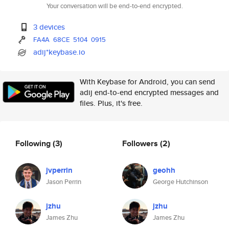
Your conversation will be end-to-end encrypted.
3 devices
FA4A
68CE
5104
0915
adij*keybase.io
With Keybase for Android, you can send
adij end-to-end encrypted messages and
files. Plus, it's free.
Following
(3)
Followers
(2)
jvperrin
geohh
Jason Perrin
George Hutchinson
jzhu
jzhu
James Zhu
James Zhu