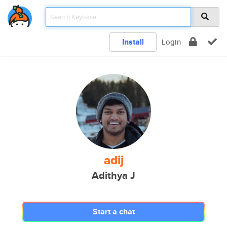
Install
Login
adij
Adithya J
Start a chat