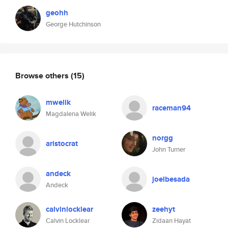
geohh
George Hutchinson
Browse others
(15)
mwelik
raceman94
Magdalena Welik
norgg
aristocrat
John Turner
andeck
joelbesada
Andeck
calvinlocklear
zeehyt
Calvin Locklear
Zidaan Hayat