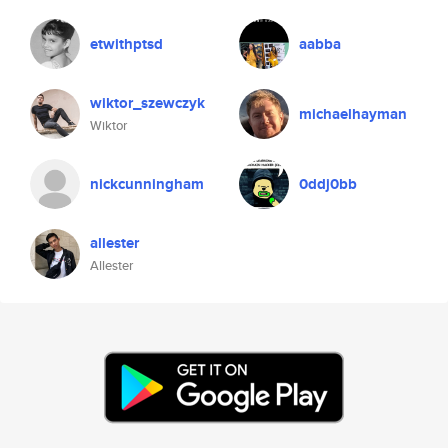
etwithptsd
aabba
wiktor_szewczyk
michaelhayman
Wiktor
nickcunningham
0ddj0bb
allester
Allester