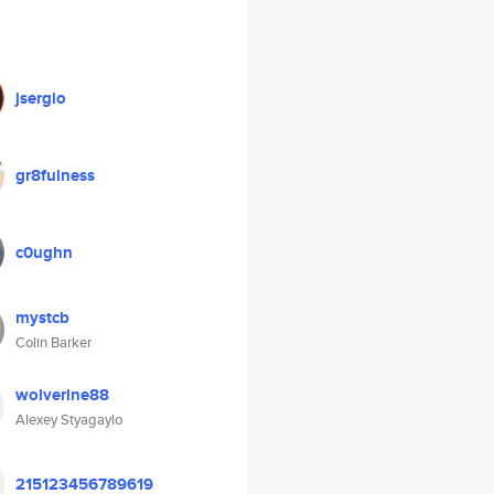
jsergio
gr8fulness
c0ughn
mystcb
Colin Barker
wolverine88
Alexey Styagaylo
215123456789619