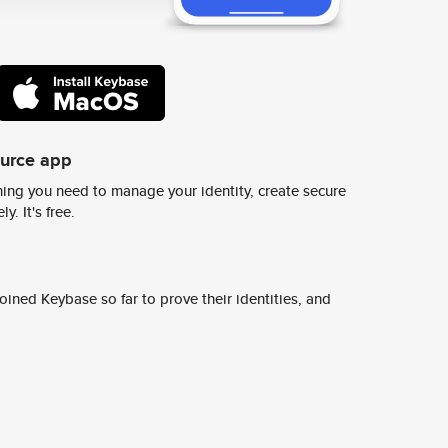
ource app
ing you need to manage your identity, create secure
y. It's free.
ined Keybase so far to prove their identities, and