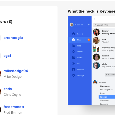
What the heck is Keybas
wers
(8)
arronoogla
sgc1
mikedodge04
Mike Dodge
chris
Chris Coyne
fredemmott
Fred Emmott