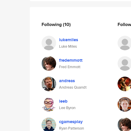
Following
(10)
Follo
lukemiles
Luke Miles
fredemmott
Fred Emmott
andreas
Andreas Quandt
leeb
Lee Byron
cgamesplay
Ryan Patterson