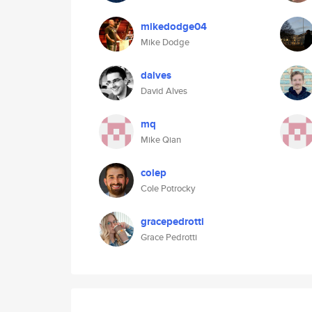
mikedodge04
Mike Dodge
dalves
David Alves
mq
Mike Qian
colep
Cole Potrocky
gracepedrotti
Grace Pedrotti