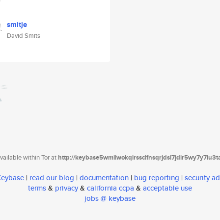
smitje
David Smits
ailable within Tor at
http://keybase5wmilwokqirssclfnsqrjdsi7jdir5wy7y7iu3
 Keybase
|
read our blog
|
documentation
|
bug reporting
|
security ad
terms
&
privacy
&
california ccpa
&
acceptable use
jobs @ keybase