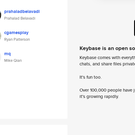
prahaladbelavadi
Prahalad Belavadi
cgamesplay
Ryan Patterson
Keybase is an open s
mq
Keybase comes with everyth
Mike Qian
chats, and share files privatel
It's fun too.
Over 100,000 people have jo
it's growing rapidly.