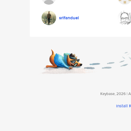
srifanduel
Keybase, 2026 | Av
install