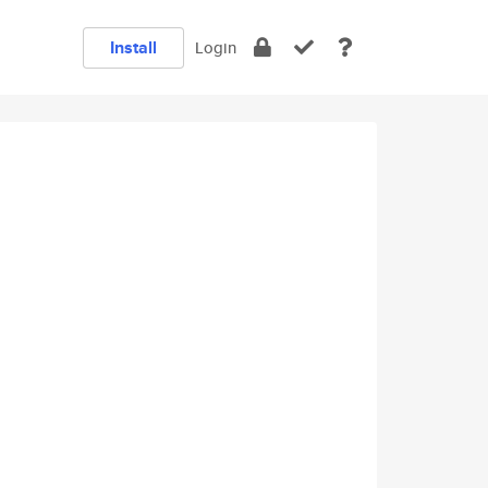
Install
Login