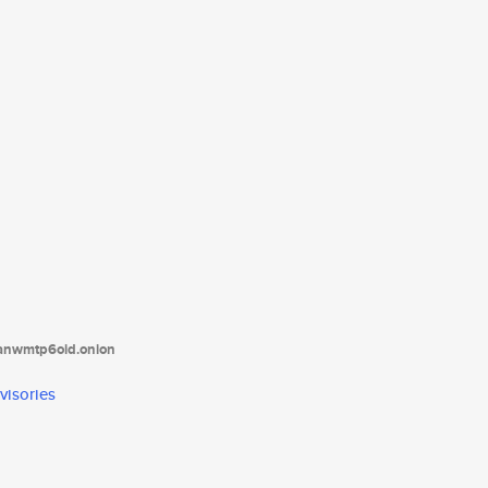
tanwmtp6oid.onion
visories