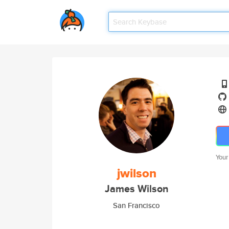
Your
jwilson
James Wilson
San Francisco