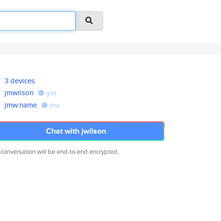
3 devices
jmwilson
gist
jmw.name
dns
Chat with jwilson
 conversation will be end-to-end encrypted.