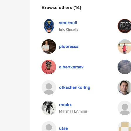
Browse others
(14)
staticnull
Eric Kinsella
pidoressa
albertkaraev
otkachenkoring
rmblrx
Marshall L'Amour
utae