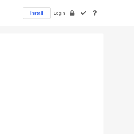
Install
Login