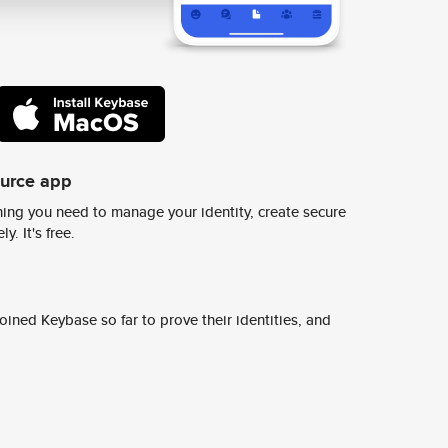
ource app
ing you need to manage your identity, create secure
y. It's free.
ined Keybase so far to prove their identities, and