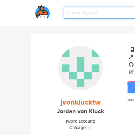
jvonklucktw
Your
Jordan von Kluck
(work account)
Chicago, IL