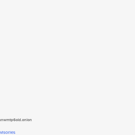
tanwmtp6oid.onion
visories