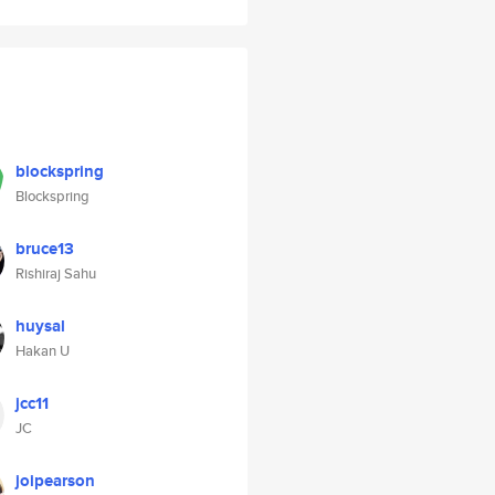
blockspring
Blockspring
bruce13
Rishiraj Sahu
huysal
Hakan U
jcc11
JC
joipearson