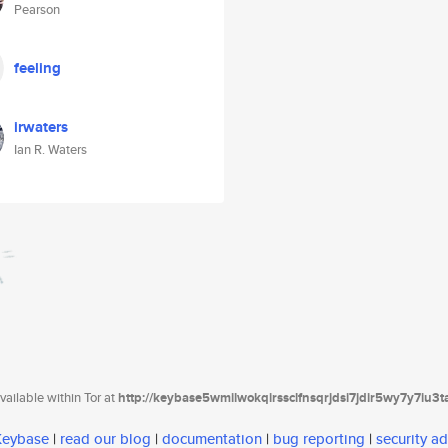
Pearson
feeling
irwaters
Ian R. Waters
ailable within Tor at
http://keybase5wmilwokqirssclfnsqrjdsi7jdir5wy7y7iu3
 Keybase
|
read our blog
|
documentation
|
bug reporting
|
security ad