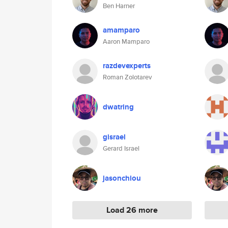
Ben Harner
amamparo
Aaron Mamparo
razdevexperts
Roman Zolotarev
dwatring
gisrael
Gerard Israel
jasonchiou
Load 26 more