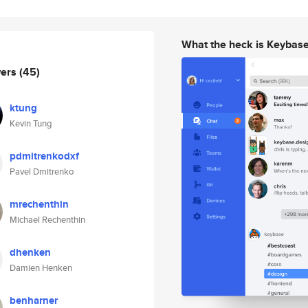
What the heck is Keybas
wers
(45)
ktung
Kevin Tung
pdmitrenkodxf
Pavel Dmitrenko
mrechenthin
Michael Rechenthin
dhenken
Damien Henken
benharner