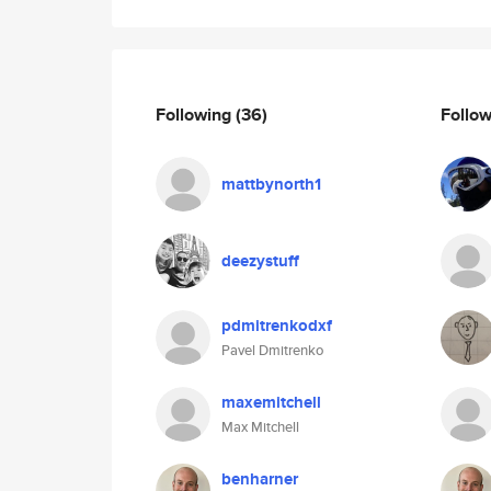
Following
(36)
Follo
mattbynorth1
deezystuff
pdmitrenkodxf
Pavel Dmitrenko
maxemitchell
Max Mitchell
benharner