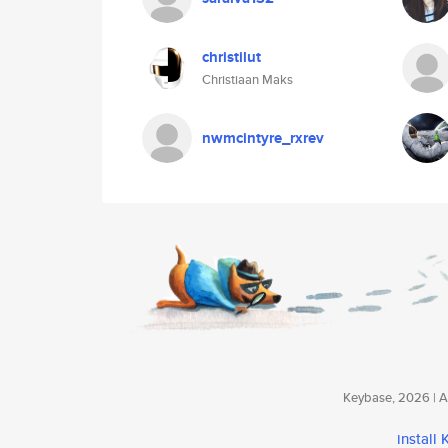
christilut
Christiaan Maks
nwmcintyre_rxrev
Keybase, 2026 | Av
install