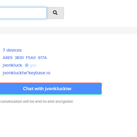
7 devices
A8E9
3B30
F5A0
917A
jvonkluck
gist
jvonklucktw*keybase.io
Chat with jvonklucktw
 conversation will be end-to-end encrypted.