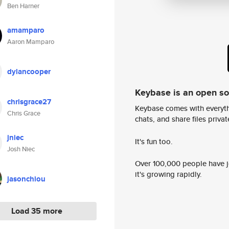
Ben Harner
amamparo
Aaron Mamparo
dylancooper
Keybase is an open s
chrisgrace27
Keybase comes with everyth
Chris Grace
chats, and share files privatel
jniec
It's fun too.
Josh Niec
Over 100,000 people have jo
it's growing rapidly.
jasonchiou
Load 35 more