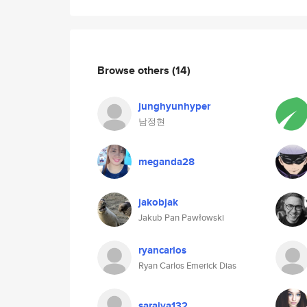
Browse others
(14)
junghyunhyper
남정현
meganda28
jakobjak
Jakub Pan Pawłowski
ryancarlos
Ryan Carlos Emerick Dias
saraiva132