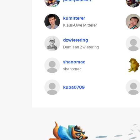
kumitterer
Klaus-Uwe Mitterer
dzwietering
Damiaan Zwietering
shanomac
shanomac
kuba0709