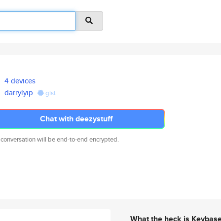
4 devices
darrylyip
gist
Chat with deezystuff
 conversation will be end-to-end encrypted.
What the heck is Keybas