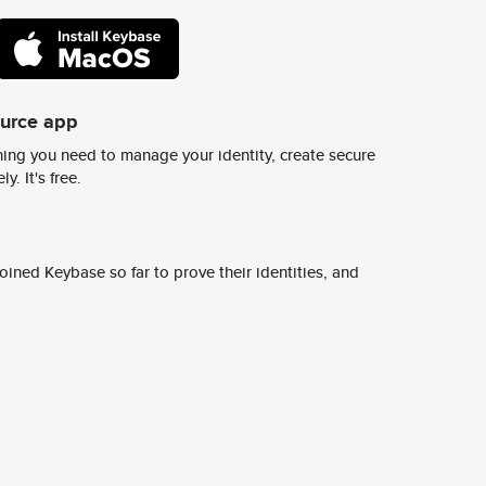
ource app
ing you need to manage your identity, create secure
y. It's free.
ined Keybase so far to prove their identities, and