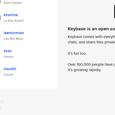
Alain Galvan
khanhle
Le Kim Khanh
Keybase is an open s
leeminmian
Keybase comes with everyth
Lee Min Mian
chats, and share files privatel
zozu
It's fun too.
cheem
Over 100,000 people have jo
claudiii
it's growing rapidly.
Claudi