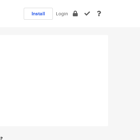
Install
Login
e?