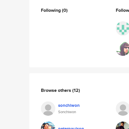
Following
(0)
Follo
Browse others
(12)
sonchiwon
Sonchiwon
peterpaulson