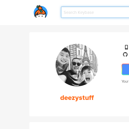
Your
deezystuff