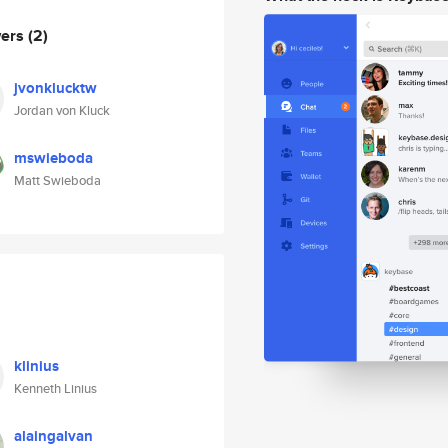
wers
(2)
jvonklucktw
Jordan von Kluck
mswieboda
Matt Swieboda
klinius
Kenneth Linius
alaingalvan