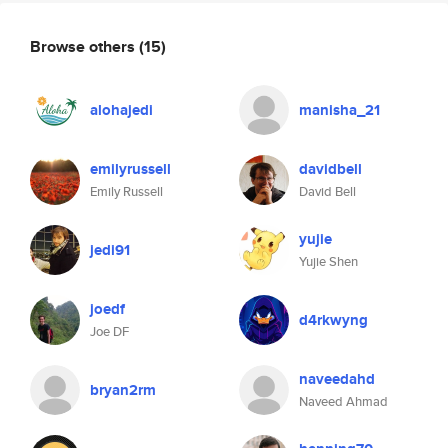
Browse others
(15)
alohajedi
manisha_21
emilyrussell
davidbell
Emily Russell
David Bell
yujie
jedi91
Yujie Shen
joedf
d4rkwyng
Joe DF
naveedahd
bryan2rm
Naveed Ahmad