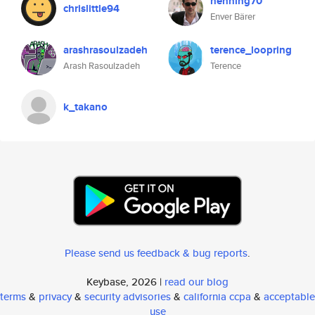
henning70
chrislittle94
Enver Bärer
arashrasoulzadeh
terence_loopring
Arash Rasoulzadeh
Terence
k_takano
Please send us feedback & bug reports
.
Keybase, 2026 |
read our blog
terms
&
privacy
&
security advisories
&
california ccpa
&
acceptable
use