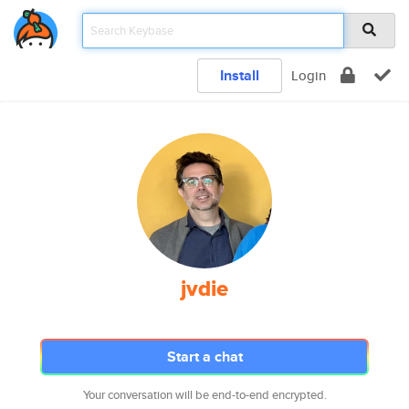
Install
Login
jvdie
Start a chat
Your conversation will be end-to-end encrypted.