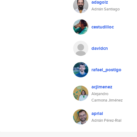
adagoiz
Adrián Santiago
cestudilloc
davidcn
rafael_postigo
acjimenez
Alejandro
Carmona Jiménez
aprial
Adrián Pérez-Rial