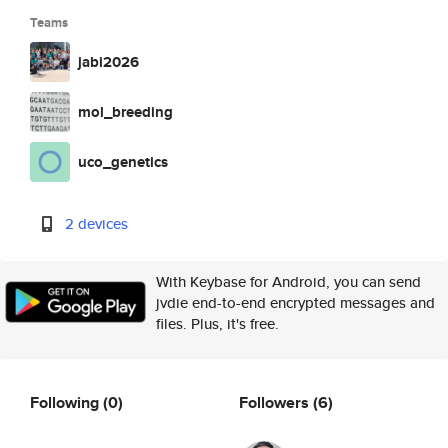
Teams
jabi2026
mol_breeding
uco_genetics
2 devices
With Keybase for Android, you can send
jvdie end-to-end encrypted messages and
files. Plus, it's free.
Following
(0)
Followers
(6)