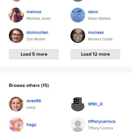
melvoo
devn
Melinda Jones
Devin Walters
donmullen
muness
Don Mullen
Muness Castle
Load 5 more
Load 12 more
Browse others
(15)
aves99
9f9h_0
avery
tiffanycarroca
hags
Tiffany Carroca