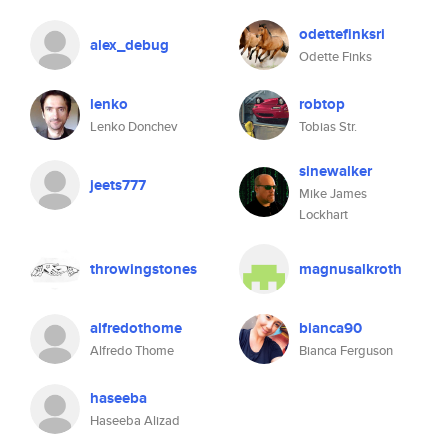
odettefinksri
alex_debug
Odette Finks
lenko
robtop
Lenko Donchev
Tobias Str.
sinewalker
jeets777
Mike James
Lockhart
throwingstones
magnusalkroth
alfredothome
bianca90
Alfredo Thome
Bianca Ferguson
haseeba
Haseeba Alizad