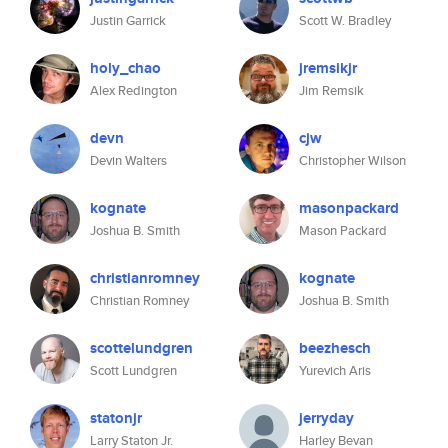
Justin Garrick
Scott W. Bradley
holy_chao
jremsikjr
Alex Redington
Jim Remsik
devn
cjw
Devin Walters
Christopher Wilson
kognate
masonpackard
Joshua B. Smith
Mason Packard
christianromney
kognate
Christian Romney
Joshua B. Smith
scottelundgren
beezhesch
Scott Lundgren
Yurevich Aris
statonjr
jerryday
Larry Staton Jr.
Harley Bevan