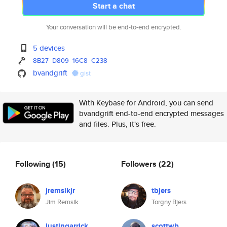
Start a chat
Your conversation will be end-to-end encrypted.
5 devices
8B27
D809
16C8
C238
bvandgrift
gist
With Keybase for Android, you can send
bvandgrift end-to-end encrypted messages
and files. Plus, it's free.
Following
(15)
Followers
(22)
jremsikjr
tbjers
Jim Remsik
Torgny Bjers
justingarrick
scottwb