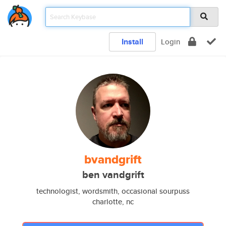
Install
Login
bvandgrift
ben vandgrift
technologist, wordsmith, occasional sourpuss
charlotte, nc