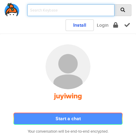
Install
Login
juyiwing
Start a chat
Your conversation will be end-to-end encrypted.