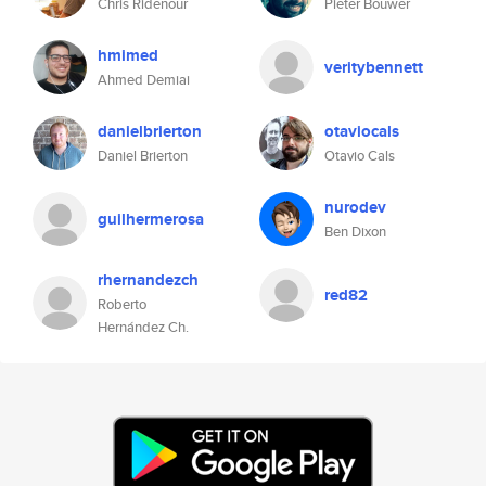
Chris Ridenour
Pieter Bouwer
hmimed
veritybennett
Ahmed Demiai
danielbrierton
otaviocals
Daniel Brierton
Otavio Cals
nurodev
guilhermerosa
Ben Dixon
rhernandezch
red82
Roberto
Hernández Ch.