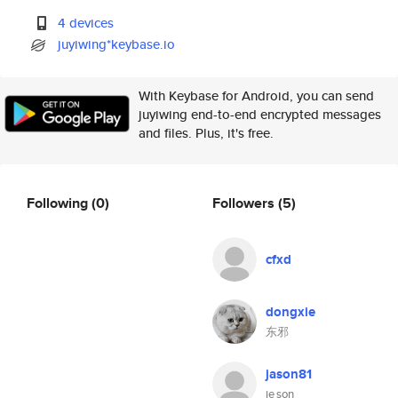
4 devices
juyiwing*keybase.io
With Keybase for Android, you can send
juyiwing end-to-end encrypted messages
and files. Plus, it's free.
Following
(0)
Followers
(5)
cfxd
dongxie
东邪
jason81
je son