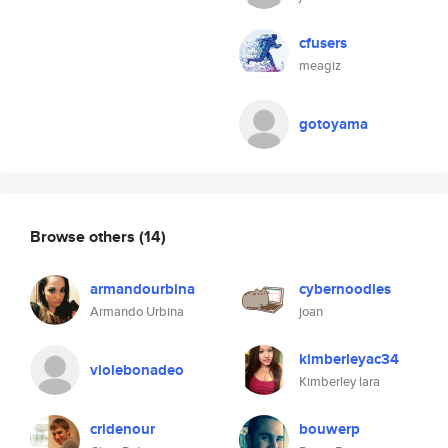
cfusers
meagiz
gotoyama
Browse others
(14)
armandourbina
cybernoodles
Armando Urbina
joan
kimberleyac34
violebonadeo
Kimberley lara
cridenour
bouwerp