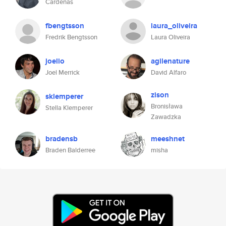
Cardenas
fbengtsson
laura_oliveira
Fredrik Bengtsson
Laura Oliveira
joelio
agilenature
Joel Merrick
David Alfaro
zison
sklemperer
Bronisława
Stella Klemperer
Zawadzka
bradensb
meeshnet
Braden Balderree
misha