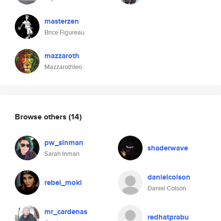
masterzen
Brice Figureau
mazzaroth
Mazzarothleo
Browse others
(14)
pw_sinman
shaderwave
Sarah Inman
danielcolson
rebel_moki
Daniel Colson
mr_cardenas
redhatprabu