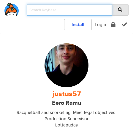
Install
Login
justus57
Eero Ramu
Racquetball and snorkeling. Meet legal objectives.
Production Supervisor
Lottapudas