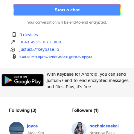
Start a chat
Your conversation will be end-to-end encrypted.
3 devices
BC4B
49D5
1F73
3108
justus57*keybase.io
1DoDkPmHJqXBQ7zn8GB8a4Lg6HQS9q
Vyta
With Keybase for Android, you can send
justus57 end-to-end encrypted messages
and files. Plus, it's free.
Following
(3)
Followers
(1)
joyce
pozhalasnekal
Joyce Kim
Neverova Faina