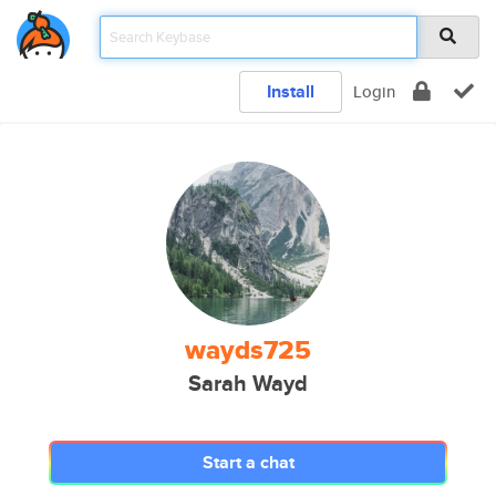
Install
Login
wayds725
Sarah Wayd
Start a chat