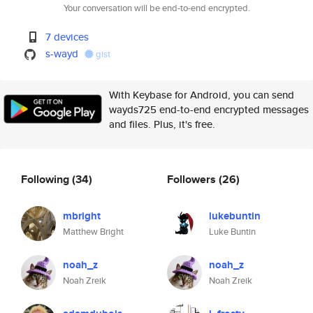
Your conversation will be end-to-end encrypted.
7 devices
s-wayd
gist
With Keybase for Android, you can send
wayds725 end-to-end encrypted messages
and files. Plus, it's free.
Following
(34)
Followers
(26)
mbright
lukebuntin
Matthew Bright
Luke Buntin
noah_z
noah_z
Noah Zreik
Noah Zreik