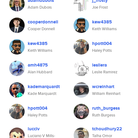
adamdubois
j_frosty
Adam Dubois
Joe Frost
cooperdonnell
kew4385
Cooper Donnell
Keith Williams
kew4385
hpott004
Keith Williams
Haley Potts
amh4875
lesliera
Alan Hubbard
Leslie Ramirez
kademarquardt
wcreinhart
Kade Marquardt
William Reinhart
hpott004
ruth_burgess
Haley Potts
Ruth Burgess
lucciv
tchoudhury22
Luciano V Mills-
Talha Omor