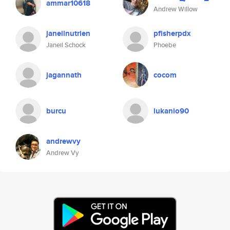
ammar10618
Andrew Willow
janeilnutrien
pfisherpdx
Janeil Schock
Phoebe
jagannath
cocom
burcu
lukanio90
andrewvy
Andrew Vy