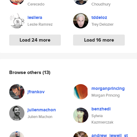
Cerecedo
Choudhury
lesliera
tddeloz
Leslie Ramirez
Trey Delozier
Load 24 more
Load 16 more
Browse others
(13)
morganprincing
jfrankov
Morgan Princing
benzhedi
julienmachon
Sylwia
Julien Machon
Kazmierczak
andrew_jewell_st