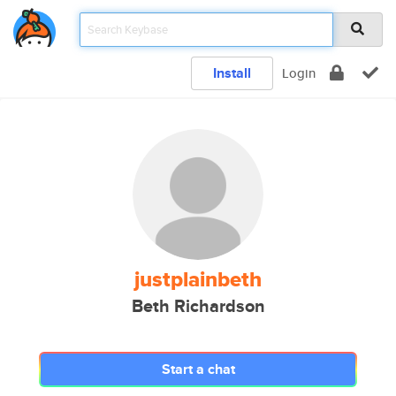
Install
Login
justplainbeth
Beth Richardson
Start a chat