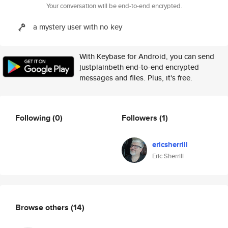
Your conversation will be end-to-end encrypted.
a mystery user with no key
With Keybase for Android, you can send
justplainbeth end-to-end encrypted
messages and files. Plus, it's free.
Following
(0)
Followers
(1)
ericsherrill
Eric Sherrill
Browse others
(14)