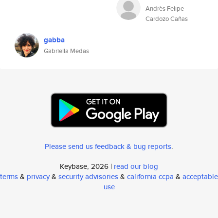
Andrès Felipe
Cardozo Cañas
gabba
Gabriella Medas
Please send us feedback & bug reports
.
Keybase, 2026 |
read our blog
terms
&
privacy
&
security advisories
&
california ccpa
&
acceptable
use