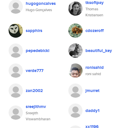
tksoftpay
hugogoncalves
Thomas
Hugo Gonçalves
Kristiansen
sapphirs
cdozeroff
pepedebicki
beautiful_key
ronisahid
verde777
roni sahid
zan2002
jmurret
sreejithmv
daddy1
Sreejith
Viswambharan
xx1196