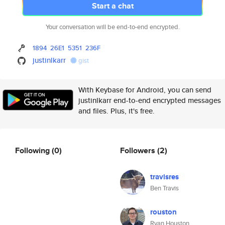
Start a chat
Your conversation will be end-to-end encrypted.
1894
26E1
5351
236F
justinlkarr
gist
With Keybase for Android, you can send
justinlkarr end-to-end encrypted messages
and files. Plus, it's free.
Following
(0)
Followers
(2)
travisres
Ben Travis
rouston
Ryan Houston