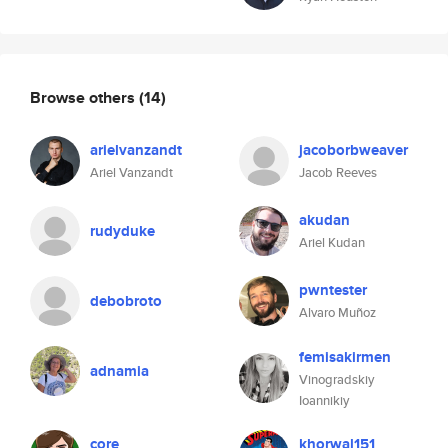
Browse others
(14)
arielvanzandt
jacoborbweaver
Ariel Vanzandt
Jacob Reeves
akudan
rudyduke
Ariel Kudan
pwntester
debobroto
Alvaro Muñoz
femisakirmen
adnamia
Vinogradskiy
Ioannikiy
core
khorwal151