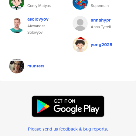
Corey Matyas
Superman
asolovyov
annahypr
Alexander
Anna Tyrrell
Solovyov
yong2025
munters
Please send us feedback & bug reports
.