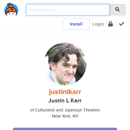
Install
Login
justinlkarr
Justin L Karr
of Culturalist and Jujamcyn Theaters
New York, NY