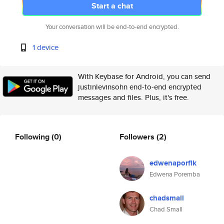
Start a chat
Your conversation will be end-to-end encrypted.
1 device
With Keybase for Android, you can send
justinlevinsohn end-to-end encrypted
messages and files. Plus, it's free.
Following
(0)
Followers
(2)
edwenaporflk
Edwena Poremba
chadsmall
Chad Small