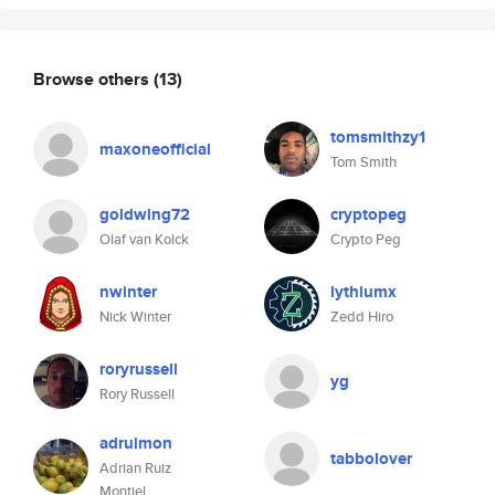
Browse others
(13)
tomsmithzy1
maxoneofficial
Tom Smith
goldwing72
cryptopeg
Olaf van Kolck
Crypto Peg
nwinter
lythiumx
Nick Winter
Zedd Hiro
roryrussell
yg
Rory Russell
adruimon
tabbolover
Adrian Ruiz
Montiel