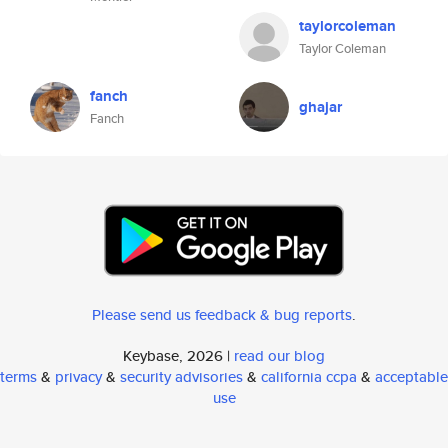
taylorcoleman
Taylor Coleman
fanch
ghajar
Fanch
Please send us feedback & bug reports
.
Keybase, 2026 |
read our blog
terms
&
privacy
&
security advisories
&
california ccpa
&
acceptable
use