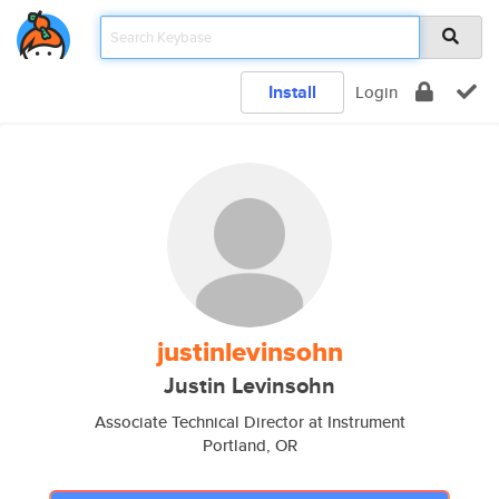
Install
Login
justinlevinsohn
Justin Levinsohn
Associate Technical Director at Instrument
Portland, OR